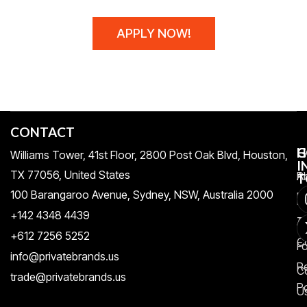
APPLY NOW!
CONTACT
H
C
G
Williams Tower, 41st Floor, 2800 Post Oak Blvd, Houston,
I
TX 77056, United States​
Pr
A
T
100 Barangaroo Avenue, Sydney, NSW, Australia 2000
Po
Re
+142 4348 4439
T
A
+612 7256 5252
C
F
info@privatebrands.us
R
C
trade@privatebrands.us
Po
U