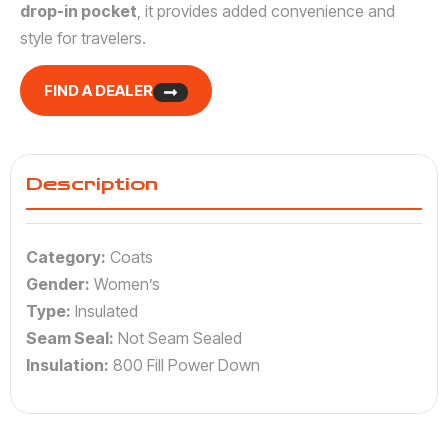
drop-in pocket
, it provides added convenience and
style for travelers.
FIND A DEALER
Description
Category:
Coats
Gender:
Women’s
Type:
Insulated
Seam Seal:
Not Seam Sealed
Insulation:
800 Fill Power Down