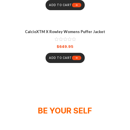
ADD TO CART
CalcioXTM X Rowley Womens Puffer Jacket
$
649.95
ADD TO CART
BE YOUR SELF
WE DON'T SPONSOR CHAMPIONS,
WE MAKE THEM!