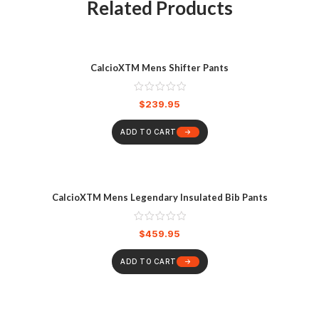
Related Products
CalcioXTM Mens Shifter Pants
$
239.95
ADD TO CART
CalcioXTM Mens Legendary Insulated Bib Pants
$
459.95
ADD TO CART