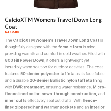
CalcioXTM Womens Travel Down Long
Coat
$
459.95
The
CalcioXTM Women’s Travel Down Long Coat
is
thoughtfully designed with the
female form
in mind,
providing warmth and comfort in cold weather. Filled with
800 Fill Power Down
, it offers a lightweight yet
incredibly warm solution for outdoor activities. The coat
features
50-denier polyester taffeta
as its face fabric
and a durable
20-denier Ballistic nylon taffeta
lining
with
DWR treatment
, ensuring water resistance.
Micro-
fleece lined collar
,
sewn-through construction
, and
inner cuffs
effectively seal out drafts. With
fleece-
lined zippered hand warmer pockets
and an
interior