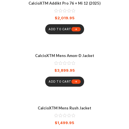
CalcioXTM Addikt Pro 76 + Mi 12 (2025)
$
2,019.95
ADD TO CART
CalcioXTM Mens Amon-D Jacket
$
3,899.95
ADD TO CART
CalcioXTM Mens Rush Jacket
$
1,499.95