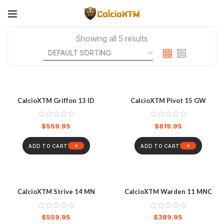
Showing all 5 results
CalcioXTM Griffon 13 ID
CalcioXTM Pivot 15 GW
$
559.95
$
819.95
ADD TO CART
ADD TO CART
CalcioXTM Strive 14 MN
CalcioXTM Warden 11 MNC
$
559.95
$
389.95