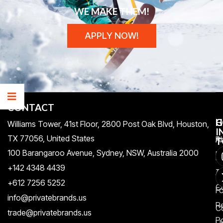
WE MAKE THEM!
APPLY NOW!
CONTACT
H
C
G
Williams Tower, 41st Floor, 2800 Post Oak Blvd, Houston,
I
TX 77056, United States​
Pr
A
T
100 Barangaroo Avenue, Sydney, NSW, Australia 2000
Po
Re
+142 4348 4439
T
A
+612 7256 5252
C
F
info@privatebrands.us
R
C
trade@privatebrands.us
Po