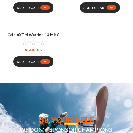
ADD TO CART
ADD TO CART
CalcioXTM Warden 13 MNC
$
509.95
ADD TO CART
BE YOUR SELF
WE DON'T SPONSOR CHAMPIONS,