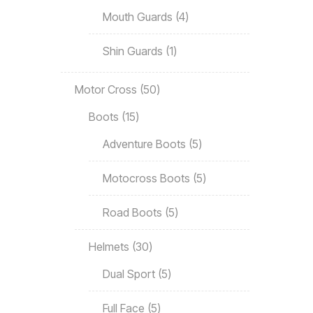
Mouth Guards
4
Shin Guards
1
Motor Cross
50
Boots
15
Adventure Boots
5
Motocross Boots
5
Road Boots
5
Helmets
30
Dual Sport
5
Full Face
5