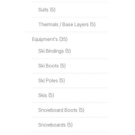
Suits
5
Thermals / Base Layers
5
Equipment's
35
Ski Bindings
5
Ski Boots
5
Ski Poles
5
Skis
5
Snowboard Boots
5
Snowboards
5