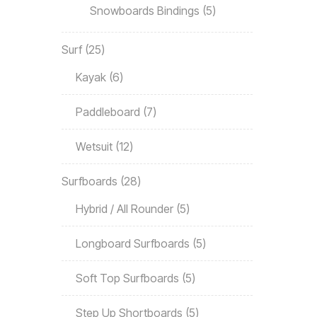
Snowboards Bindings
5
Surf
25
Kayak
6
Paddleboard
7
Wetsuit
12
Surfboards
28
Hybrid / All Rounder
5
Longboard Surfboards
5
Soft Top Surfboards
5
Step Up Shortboards
5