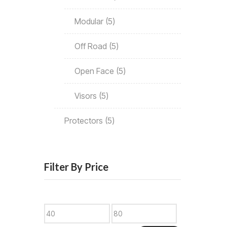
Modular
5
Off Road
5
Open Face
5
Visors
5
Protectors
5
Filter By Price