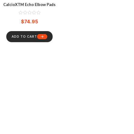
CalcioXTM Echo Elbow Pads
$
74.95
ADD TO CART