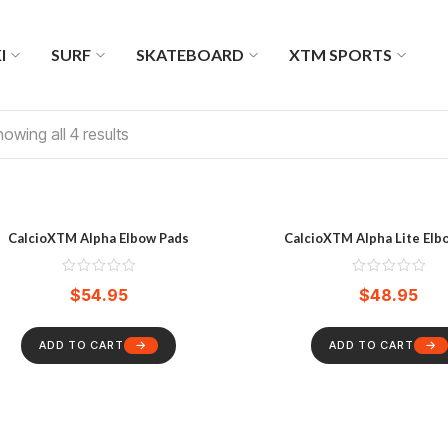
I
SURF
SKATEBOARD
XTM SPORTS
owing all 4 results
CalcioXTM Alpha Elbow Pads
CalcioXTM Alpha Lite Elb
$
54.95
$
48.95
ADD TO CART
ADD TO CART