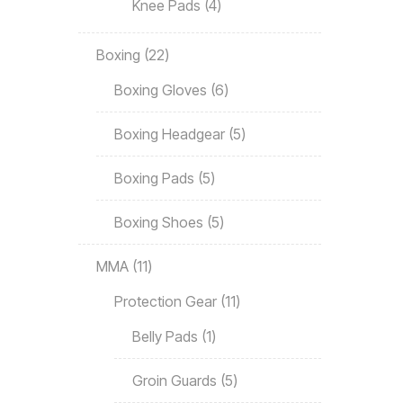
Knee Pads
4
Boxing
22
Boxing Gloves
6
Boxing Headgear
5
Boxing Pads
5
Boxing Shoes
5
MMA
11
Protection Gear
11
Belly Pads
1
Groin Guards
5