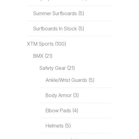
Summer Surfboards
5
Surfboards In Stock
5
XTM Sports
100
BMX
21
Safety Gear
21
Ankle/Wrist Guards
5
Body Armor
3
Elbow Pads
4
Helmets
5