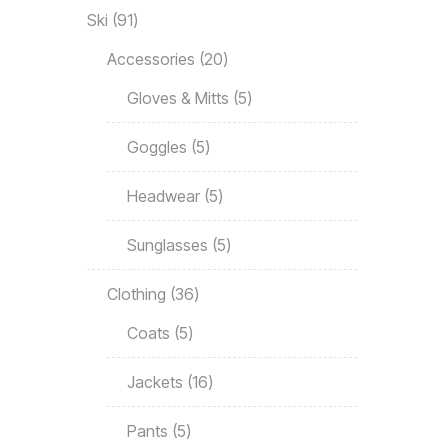
Ski
91
Accessories
20
Gloves & Mitts
5
Goggles
5
Headwear
5
Sunglasses
5
Clothing
36
Coats
5
Jackets
16
Pants
5