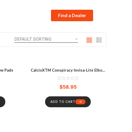
Find a Dealer
ow Pads
CalcioXTM Conspiracy Invisa-Lite Elbow
Pads
$
58.95
ADD TO CART