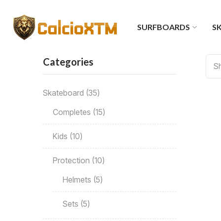
SURFBOARDS
SK
Categories
Sh
Skateboard
35
Completes
15
Kids
10
Protection
10
Helmets
5
Sets
5