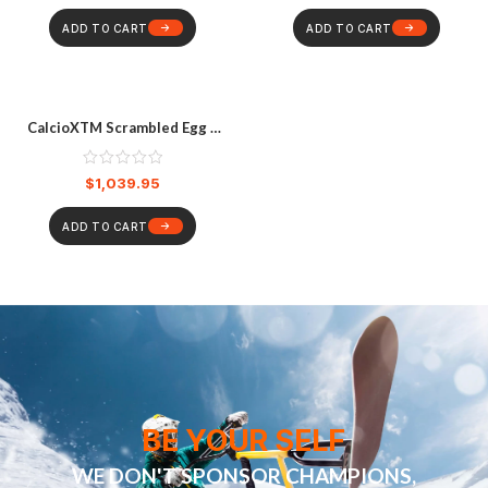
ADD TO CART
ADD TO CART
CalcioXTM Scrambled Egg –
Saffron
$
1,039.95
ADD TO CART
BE YOUR SELF
WE DON'T SPONSOR CHAMPIONS,