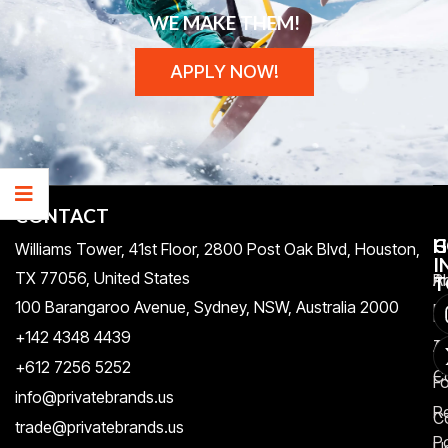
WE MAKE THEM!
APPLY NOW!
CONTACT
H
C
G
Williams Tower, 41st Floor, 2800 Post Oak Blvd, Houston,
I
TX 77056, United States​
Pr
A
T
100 Barangaroo Avenue, Sydney, NSW, Australia 2000
Po
Re
+142 4348 4439
T
A
+612 7256 5252
C
F
info@privatebrands.us
R
C
trade@privatebrands.us
Po