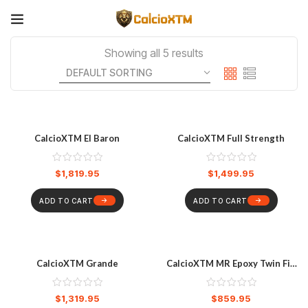
Showing all 5 results
CalcioXTM El Baron
CalcioXTM Full Strength
$
1,819.95
$
1,499.95
ADD TO CART
ADD TO CART
CalcioXTM Grande
CalcioXTM MR Epoxy Twin Fin
Softboard 6’8″ – Pastel Blue
$
1,319.95
$
859.95