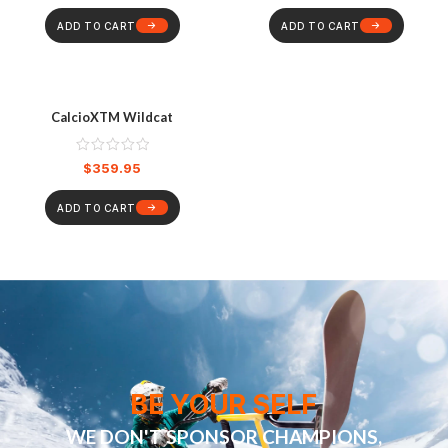
ADD TO CART
ADD TO CART
CalcioXTM Wildcat
$
359.95
ADD TO CART
BE YOUR SELF
WE DON'T SPONSOR CHAMPIONS,