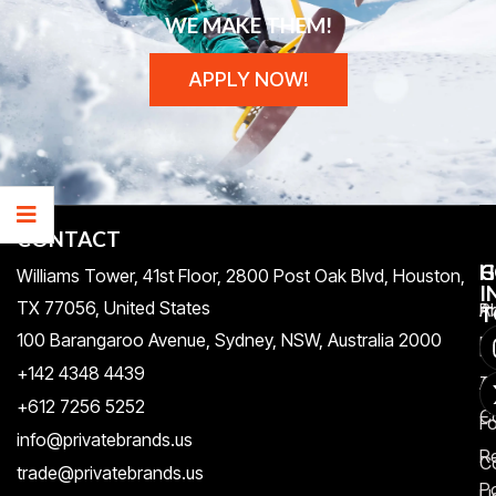
WE MAKE THEM!
APPLY NOW!
CONTACT
H
C
G
Williams Tower, 41st Floor, 2800 Post Oak Blvd, Houston,
I
TX 77056, United States​
Pr
A
T
100 Barangaroo Avenue, Sydney, NSW, Australia 2000
Po
Re
+142 4348 4439
T
A
+612 7256 5252
C
F
info@privatebrands.us
R
C
trade@privatebrands.us
Po