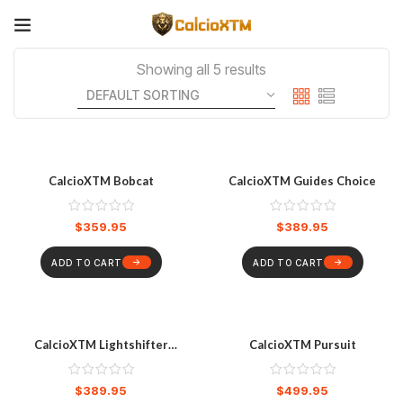
Showing all 5 results
CalcioXTM Bobcat
CalcioXTM Guides Choice
$
359.95
$
389.95
ADD TO CART
ADD TO CART
CalcioXTM Lightshifter
CalcioXTM Pursuit
Sunglasses
$
389.95
$
499.95