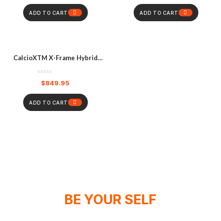
ADD TO CART
ADD TO CART
CalcioXTM X-Frame Hybrid
Knee Brace Pair – Black
$
849.95
ADD TO CART
BE YOUR SELF
WE DON'T SPONSOR CHAMPIONS,