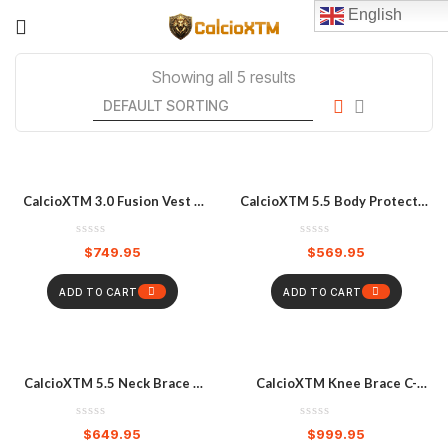
English
Showing all 5 results
CalcioXTM 3.0 Fusion Vest –
CalcioXTM 5.5 Body Protector
White
– Black
$
749.95
$
569.95
ADD TO CART
ADD TO CART
CalcioXTM 5.5 Neck Brace –
CalcioXTM Knee Brace C-
White
Frame Hybrid (S/M) – Pair
$
649.95
$
999.95