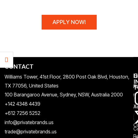
WE MAKE THEM!
APPLY NOW!
CONTACT
H
C
G
Williams Tower, 41st Floor, 2800 Post Oak Blvd, Houston,
I
TX 77056, United States​
Pr
A
T
100 Barangaroo Avenue, Sydney, NSW, Australia 2000
Po
Re
+142 4348 4439
T
A
+612 7256 5252
&
F
info@privatebrands.us
C
C
trade@privatebrands.us
R