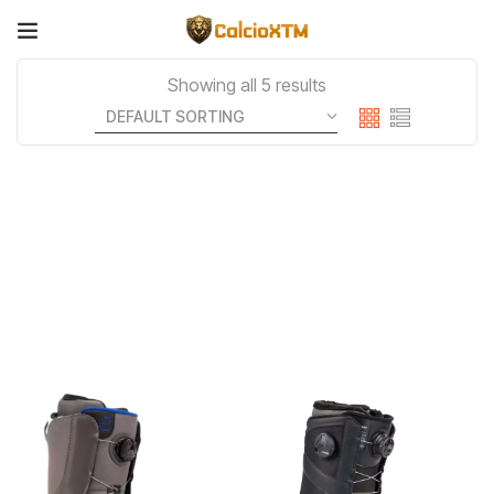
Showing all 5 results