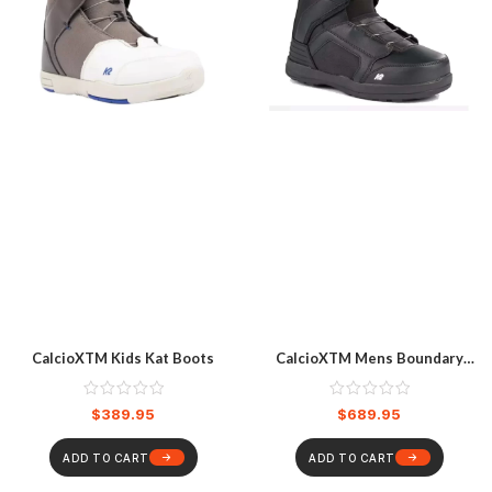
CalcioXTM Kids Kat Boots
CalcioXTM Mens Boundary
Boots
$
389.95
$
689.95
ADD TO CART
ADD TO CART