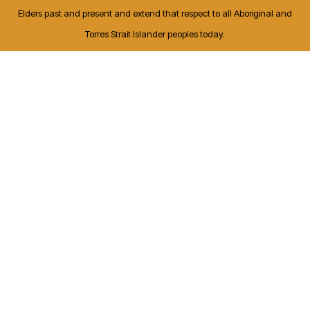
Elders past and present and extend that respect to all Aboriginal and
Torres Strait Islander peoples today.