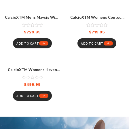
CalcioXTM Mens Maysis Wide
CalcioXTM Womens Contour
Boots
DB Boots
$
729.95
$
719.95
ADD TO CART
ADD TO CART
CalcioXTM Womens Haven
Boa Boots
$
499.95
ADD TO CART