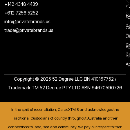
+142 4348 4439
T
A
+612 7256 5252
C
F
info@privatebrands.us
R
C
trade@privatebrands.us
Po
U
C
At
Po
S
Ap
Copyright © 2025 52 Degree LLC EIN 410167752 /
Trademark TM 52 Degree PTY LTD ABN 94670590726
In the spirit of reconciliation, CalcioXTM Brand acknowledges the
Traditional Custodians of country throughout Australia and their
connections to land, sea and community. We pay our respect to their