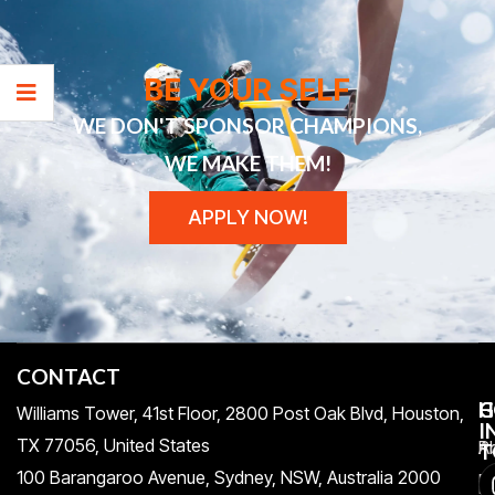
BE YOUR SELF
WE DON'T SPONSOR CHAMPIONS,
WE MAKE THEM!
APPLY NOW!
CONTACT
H
C
G
Williams Tower, 41st Floor, 2800 Post Oak Blvd, Houston,
I
TX 77056, United States​
Pr
A
T
100 Barangaroo Avenue, Sydney, NSW, Australia 2000
Po
Re