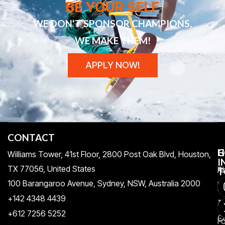
BE YOUR SELF
WE DON'T SPONSOR CHAMPIONS,
WE MAKE THEM!
APPLY NOW!
CONTACT
H
C
G
Williams Tower, 41st Floor, 2800 Post Oak Blvd, Houston,
I
TX 77056, United States​
Pr
A
T
100 Barangaroo Avenue, Sydney, NSW, Australia 2000
Po
Re
+142 4348 4439
T
A
+612 7256 5252
C
F