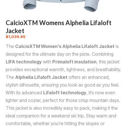
CalcioXTM Womens Alphelia Lifaloft
Jacket
$
1,039.95
The
CalcioXTM Women’s Alphelia Lifaloft Jacket
is
designed for the ultimate day on the piste. Combining
LIFA technology
with
Primaloft insulation
, this jacket
provides exceptional warmth, lightness, and breathability.
The
Alphelia Lifaloft Jacket
offers an enhanced,
stylish silhouette, ensuring you look as good as you feel.
With its advanced
Lifaloft technology
, it’s now even
lighter and cozier, perfect for those crisp mountain days.
This jacket is also incredibly easy to pack, making it the
ideal companion for a weekend ski trip. Stay warm and
comfortable, whether you’re hitting the slopes or