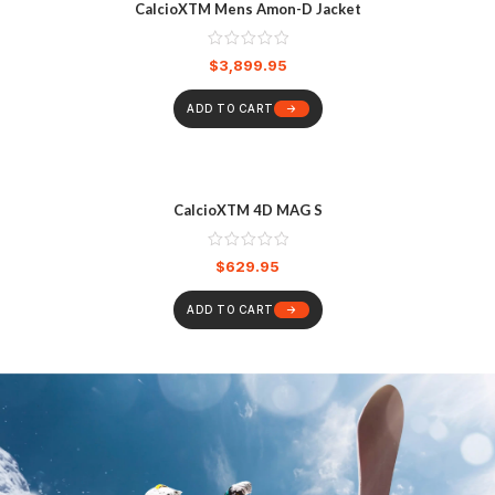
CalcioXTM Mens Amon-D Jacket
$
3,899.95
ADD TO CART
CalcioXTM 4D MAG S
$
629.95
ADD TO CART