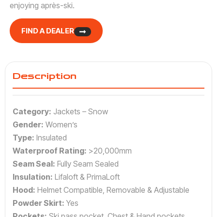
enjoying après-ski.
FIND A DEALER
Description
Category:
Jackets – Snow
Gender:
Women’s
Type:
Insulated
Waterproof Rating:
>20,000mm
Seam Seal:
Fully Seam Sealed
Insulation:
Lifaloft & PrimaLoft
Hood:
Helmet Compatible, Removable & Adjustable
Powder Skirt:
Yes
Pockets:
Ski pass pocket, Chest & Hand pockets