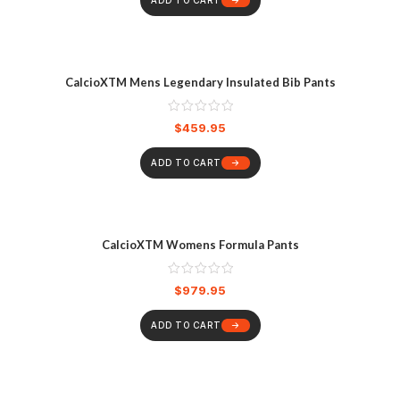
ADD TO CART
CalcioXTM Mens Legendary Insulated Bib Pants
$
459.95
ADD TO CART
CalcioXTM Womens Formula Pants
$
979.95
ADD TO CART