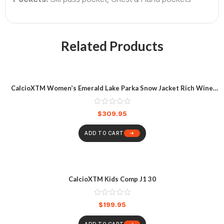
Related Products
CalcioXTM Women’s Emerald Lake Parka Snow Jacket Rich Wine
Heather
$
309.95
ADD TO CART
CalcioXTM Kids Comp J1 30
$
199.95