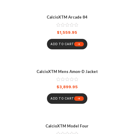
CalcioXTM Arcade 84
$
1,559.95
ADD TO CART
CalcioXTM Mens Amon-D Jacket
$
3,899.95
ADD TO CART
CalcioXTM Model Four