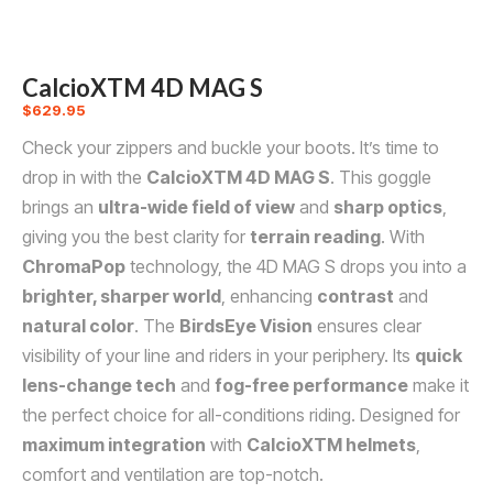
CalcioXTM 4D MAG S
$
629.95
Check your zippers and buckle your boots. It’s time to
drop in with the
CalcioXTM 4D MAG S
. This goggle
brings an
ultra-wide field of view
and
sharp optics
,
giving you the best clarity for
terrain reading
. With
ChromaPop
technology, the 4D MAG S drops you into a
brighter, sharper world
, enhancing
contrast
and
natural color
. The
BirdsEye Vision
ensures clear
visibility of your line and riders in your periphery. Its
quick
lens-change tech
and
fog-free performance
make it
the perfect choice for all-conditions riding. Designed for
maximum integration
with
CalcioXTM helmets
,
comfort and ventilation are top-notch.