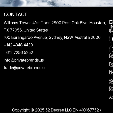
CONTACT
H
C
G
Williams Tower, 41st Floor, 2800 Post Oak Blvd, Houston,
I
TX 77056, United States​
Pr
A
T
100 Barangaroo Avenue, Sydney, NSW, Australia 2000
Po
Re
+142 4348 4439
T
A
+612 7256 5252
C
F
info@privatebrands.us
R
C
trade@privatebrands.us
Po
U
C
At
Po
S
Ap
Copyright © 2025 52 Degree LLC EIN 410167752 /