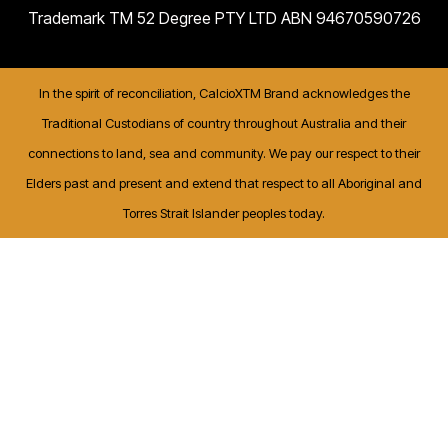
Trademark TM 52 Degree PTY LTD ABN 94670590726
In the spirit of reconciliation, CalcioXTM Brand acknowledges the
Traditional Custodians of country throughout Australia and their
connections to land, sea and community. We pay our respect to their
Elders past and present and extend that respect to all Aboriginal and
Torres Strait Islander peoples today.