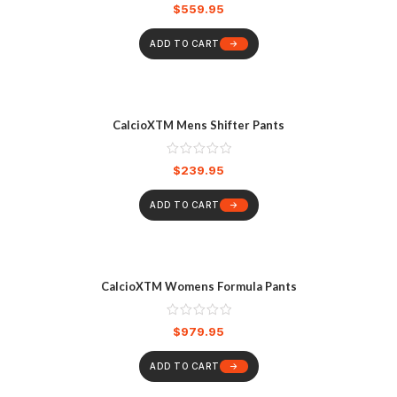
$
559.95
ADD TO CART
CalcioXTM Mens Shifter Pants
$
239.95
ADD TO CART
CalcioXTM Womens Formula Pants
$
979.95
ADD TO CART