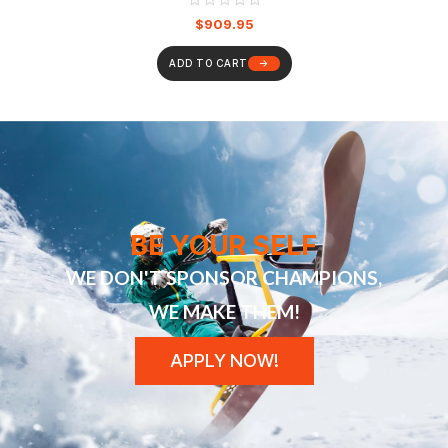
$
909.95
ADD TO CART
BE YOUR SELF
WE DON'T SPONSOR CHAMPIONS,
WE MAKE THEM!
APPLY NOW!