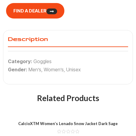
FIND A DEALER
Description
Category:
Goggles
Gender:
Men’s, Women’s, Unisex
Related Products
CalcioXTM Women’s Lenado Snow Jacket Dark Sage