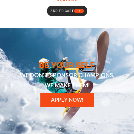
ADD TO CART
BE YOUR SELF
WE DON'T SPONSOR CHAMPIONS,
WE MAKE THEM!
APPLY NOW!