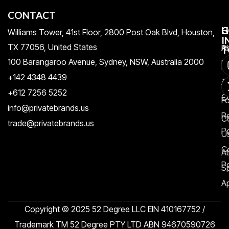
CONTACT
H
C
G
Williams Tower, 41st Floor, 2800 Post Oak Blvd, Houston,
I
TX 77056, United States​
Pr
A
T
100 Barangaroo Avenue, Sydney, NSW, Australia 2000
Po
Re
+142 4348 4439
T
A
+612 7256 5252
C
F
info@privatebrands.us
R
C
trade@privatebrands.us
Po
U
C
At
Po
S
Ap
Copyright © 2025 52 Degree LLC EIN 410167752 /
Trademark TM 52 Degree PTY LTD ABN 94670590726