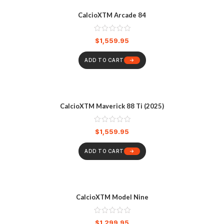
CalcioXTM Arcade 84
$
1,559.95
ADD TO CART
CalcioXTM Maverick 88 Ti (2025)
$
1,559.95
ADD TO CART
CalcioXTM Model Nine
$
1,299.95