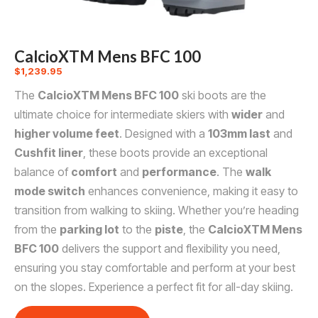
CalcioXTM Mens BFC 100
$
1,239.95
The
CalcioXTM Mens BFC 100
ski boots are the
ultimate choice for intermediate skiers with
wider
and
higher volume feet
. Designed with a
103mm last
and
Cushfit liner
, these boots provide an exceptional
balance of
comfort
and
performance
. The
walk
mode switch
enhances convenience, making it easy to
transition from walking to skiing. Whether you’re heading
from the
parking lot
to the
piste
, the
CalcioXTM Mens
BFC 100
delivers the support and flexibility you need,
ensuring you stay comfortable and perform at your best
on the slopes. Experience a perfect fit for all-day skiing.