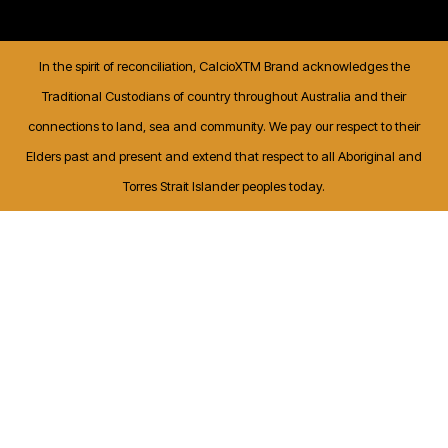
In the spirit of reconciliation, CalcioXTM Brand acknowledges the
Traditional Custodians of country throughout Australia and their
connections to land, sea and community. We pay our respect to their
Elders past and present and extend that respect to all Aboriginal and
Torres Strait Islander peoples today.