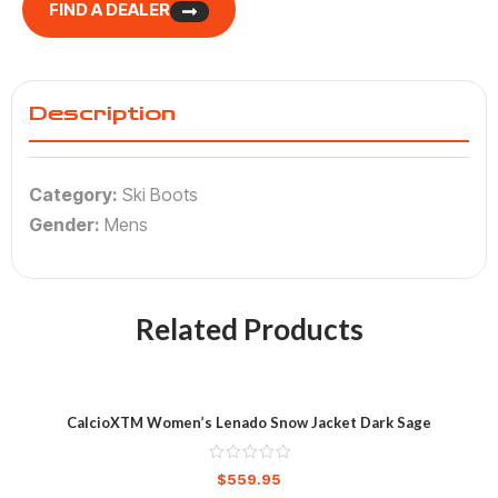
FIND A DEALER
Description
Category:
Ski Boots
Gender:
Mens
Related Products
CalcioXTM Women’s Lenado Snow Jacket Dark Sage
$
559.95