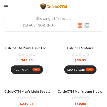
Showing all 12 results
CalcioXTM Men’s Basic Long
CalcioXTM Men’s
Sleeve Rash Vest Black
Compression Shorts
$
49.95
$
39.95
ADD TO CART
ADD TO CART
CalcioXTM Men’s Light Speed
CalcioXTM Men’s Long Sleeve
Sleeved Trisuit
Compression Top
$
249.95
$
49.95