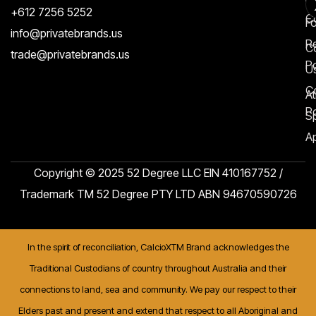
+612 7256 5252
C
F
info@privatebrands.us
R
C
trade@privatebrands.us
Po
U
C
At
Po
S
Ap
Copyright © 2025 52 Degree LLC EIN 410167752 /
Trademark TM 52 Degree PTY LTD ABN 94670590726
In the spirit of reconciliation, CalcioXTM Brand acknowledges the
Traditional Custodians of country throughout Australia and their
connections to land, sea and community. We pay our respect to their
Elders past and present and extend that respect to all Aboriginal and