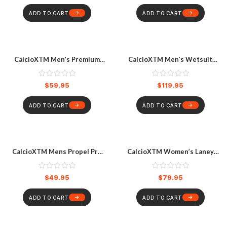
ADD TO CART
ADD TO CART
CalcioXTM Men’s Premium
CalcioXTM Men’s Wetsuit
Ozone Long Sleeve Rashvest
Steamer Camo Spearo
Grey Ocean
Wetsuit Multicoloured
$
59.95
$
119.95
ADD TO CART
ADD TO CART
CalcioXTM Mens Propel Pro
CalcioXTM Women’s Laney
Wetsuit
Full Zip Long Sleeve Surfsuit
Black
$
49.95
$
79.95
ADD TO CART
ADD TO CART