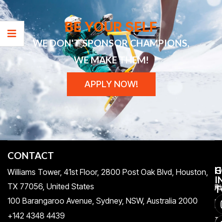
BE YOUR SELF
WE DON'T SPONSOR CHAMPIONS,
WE MAKE THEM!
APPLY NOW!
CONTACT
H
C
G
Williams Tower, 41st Floor, 2800 Post Oak Blvd, Houston,
I
TX 77056, United States​
Pr
A
T
100 Barangaroo Avenue, Sydney, NSW, Australia 2000
Po
Re
+142 4348 4439
T
A