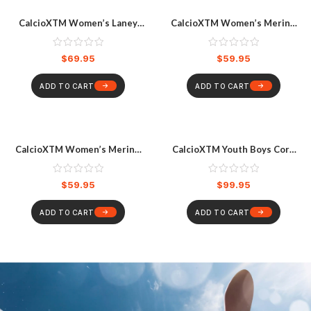
CalcioXTM Women’s Laney
CalcioXTM Women’s Merino
Full Zip Short Sleeve Surfsuit
Long Sleeve Top Black
Black
$
69.95
$
59.95
ADD TO CART
ADD TO CART
CalcioXTM Women’s Merino
CalcioXTM Youth Boys Core
Pant Black
Compression Long Sleeve
Shirt, Blue
$
59.95
$
99.95
ADD TO CART
ADD TO CART