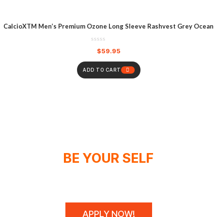
CalcioXTM Men’s Premium Ozone Long Sleeve Rashvest Grey Ocean
$
59.95
ADD TO CART
BE YOUR SELF
WE DON'T SPONSOR CHAMPIONS,
WE MAKE THEM!
APPLY NOW!