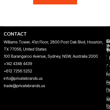
CONTACT
H
C
G
Williams Tower, 41st Floor, 2800 Post Oak Blvd, Houston,
I
TX 77056, United States​
Pr
A
T
100 Barangaroo Avenue, Sydney, NSW, Australia 2000
Po
Re
+142 4348 4439
T
A
+612 7256 5252
C
F
info@privatebrands.us
R
C
trade@privatebrands.us
Po
U
C
At
Po
S