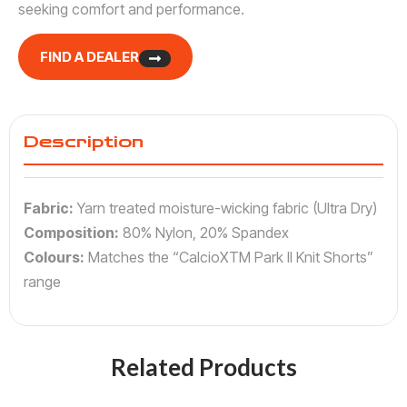
seeking comfort and performance.
FIND A DEALER
Description
Fabric:
Yarn treated moisture-wicking fabric (Ultra Dry)
Composition:
80% Nylon, 20% Spandex
Colours:
Matches the “CalcioXTM Park II Knit Shorts”
range
Related Products