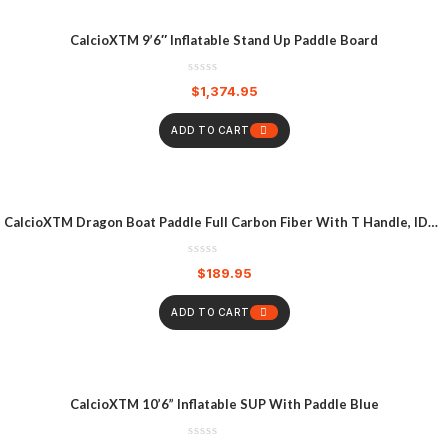
CalcioXTM 9’6″ Inflatable Stand Up Paddle Board
$
1,374.95
ADD TO CART
CalcioXTM Dragon Boat Paddle Full Carbon Fiber With T Handle, IDBF
Approved Paddle With Graphics For Dragon Boat
$
189.95
ADD TO CART
CalcioXTM 10’6” Inflatable SUP With Paddle Blue