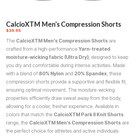
CalcioXTM Men’s Compression Shorts
$
39.95
The
CalcioXTM Men’s Compression Shorts
are
crafted from a high-performance
Yarn-treated
moisture-wicking fabric (Ultra Dry)
, designed to keep
you dry and comfortable during intense activities. Made
with a blend of
80% Nylon
and
20% Spandex
, these
compression shorts provide a supportive and flexible fit,
ensuring optimal movement. The moisture-wicking
properties efficiently draw sweat away from the body,
allowing for a cooler, fresher experience. Available in
colors that match the
CalcioXTM Park II Knit Shorts
range, the
CalcioXTM Men’s Compression Shorts
are
the perfect choice for athletes and active individuals