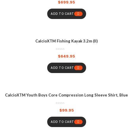
$
699.95
ADD TO CART
CalcioXTM Fishing Kayak 3.2m (II)
$
649.95
ADD TO CART
CalcioXTM Youth Boys Core Compression Long Sleeve Shirt, Blue
$
99.95
ADD TO CART