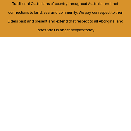
Traditional Custodians of country throughout Australia and their
connections to land, sea and community. We pay our respect to their
Elders past and present and extend that respect to all Aboriginal and
Torres Strait Islander peoples today.