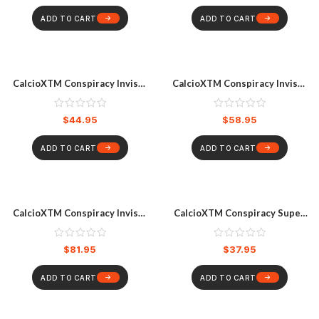
ADD TO CART
ADD TO CART
CalcioXTM Conspiracy Invisa-
CalcioXTM Conspiracy Invisa-
Lite Ankle Guards
Lite Elbow Pads
$
44.95
$
58.95
ADD TO CART
ADD TO CART
CalcioXTM Conspiracy Invisa-
CalcioXTM Conspiracy Super
Lite Knee Pads
Slim Ankle Guard
$
81.95
$
37.95
ADD TO CART
ADD TO CART