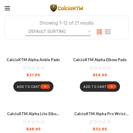
Showing 1–12 of 21 results
CalcioXTM Alpha Ankle Pads
CalcioXTM Alpha Elbow Pads
$
31.95
$
54.95
ADD TO CART
ADD TO CART
CalcioXTM Alpha Lite Elbow
CalcioXTM Alpha Pro Wrist
Pads
Guard
$
48.95
$
32.95