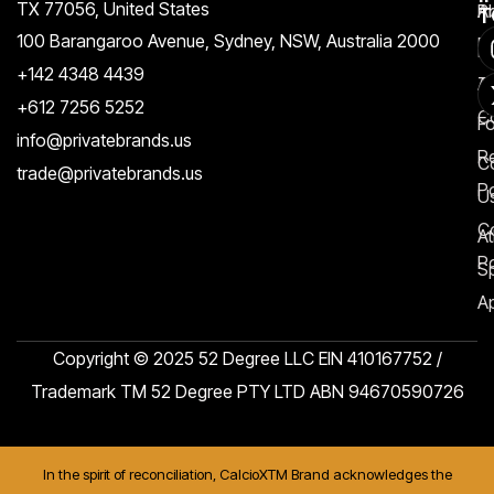
TX 77056, United States​
Pr
A
T
100 Barangaroo Avenue, Sydney, NSW, Australia 2000
Po
Re
+142 4348 4439
T
A
+612 7256 5252
C
F
info@privatebrands.us
R
C
trade@privatebrands.us
Po
U
C
At
Po
S
Ap
Copyright © 2025 52 Degree LLC EIN 410167752 /
Trademark TM 52 Degree PTY LTD ABN 94670590726
In the spirit of reconciliation, CalcioXTM Brand acknowledges the