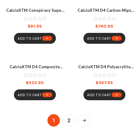
CalcioXTM Conspiracy Super
CalcioXTM D4 Carbon Mips
Slim V2 Knee Pads
Helmet
$
81.95
$
740.95
ADD TO CART
ADD TO CART
CalcioXTM D4 Composite
CalcioXTM D4 Polyacrylite
Mips Helmet
Mips Helmet
$
532.95
$
397.95
ADD TO CART
ADD TO CART
1
2