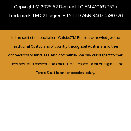
Copyright © 2025 52 Degree LLC EIN 410167752 /
Trademark TM 52 Degree PTY LTD ABN 94670590726
In the spirit of reconciliation, CalcioXTM Brand acknowledges the
Traditional Custodians of country throughout Australia and their
connections to land, sea and community. We pay our respect to their
Elders past and present and extend that respect to all Aboriginal and
Torres Strait Islander peoples today.