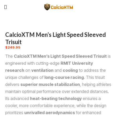
CalcioXTM Men’s Light Speed Sleeved
Trisuit
$
249.95
The
CalcioXTM Men’s Light Speed Sleeved Trisuit
is
engineered with cutting-edge
RMIT University
research
on
ventilation
and
cooling
to address the
unique challenges of
long-course racing
. This trisuit
delivers
superior muscle stabilization
, helping athletes
maintain optimal performance over extended distances.
Its advanced
heat-beating technology
ensures a
cooler, more comfortable experience, while the design
prioritizes
unrivalled aerodynamics
for enhanced