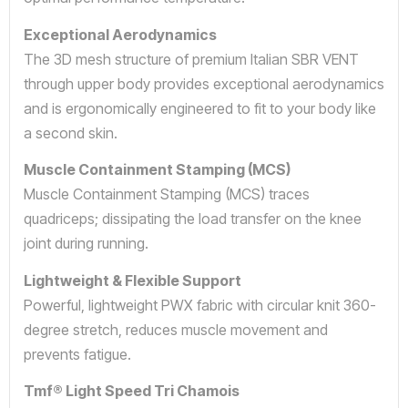
Exceptional Aerodynamics
The 3D mesh structure of premium Italian SBR VENT
through upper body provides exceptional aerodynamics
and is ergonomically engineered to fit to your body like
a second skin.
Muscle Containment Stamping (MCS)
Muscle Containment Stamping (MCS) traces
quadriceps; dissipating the load transfer on the knee
joint during running.
Lightweight & Flexible Support
Powerful, lightweight PWX fabric with circular knit 360-
degree stretch, reduces muscle movement and
prevents fatigue.
Tmf® Light Speed Tri Chamois