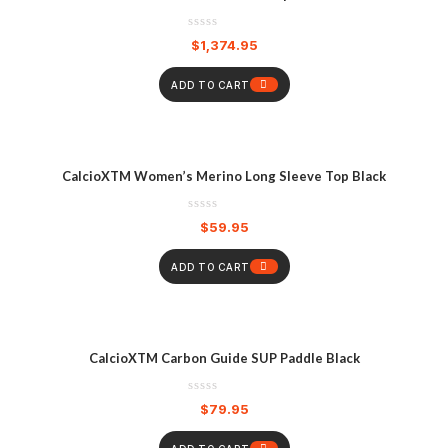
$
1,374.95
ADD TO CART
CalcioXTM Women’s Merino Long Sleeve Top Black
$
59.95
ADD TO CART
CalcioXTM Carbon Guide SUP Paddle Black
$
79.95