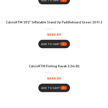
ADD TO CART
CalcioXTM 10’2″ Inflatable Stand Up Paddleboard Green 10 Ft 2
$
599.95
ADD TO CART
CalcioXTM Fishing Kayak 3.2m (II)
$
649.95
ADD TO CART