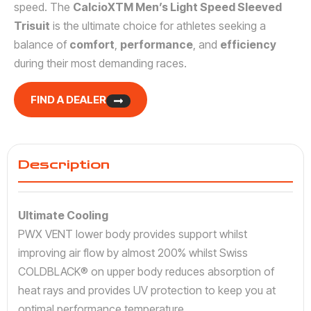
speed. The
CalcioXTM Men’s Light Speed Sleeved
Trisuit
is the ultimate choice for athletes seeking a
balance of
comfort
,
performance
, and
efficiency
during their most demanding races.
FIND A DEALER
Description
Ultimate Cooling
PWX VENT lower body provides support whilst
improving air flow by almost 200% whilst Swiss
COLDBLACK® on upper body reduces absorption of
heat rays and provides UV protection to keep you at
optimal performance temperature.