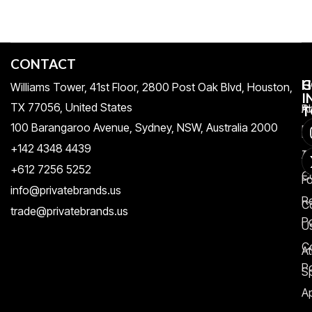
CONTACT
H
C
G
Williams Tower, 41st Floor, 2800 Post Oak Blvd, Houston,
I
TX 77056, United States​
Pr
A
T
100 Barangaroo Avenue, Sydney, NSW, Australia 2000
Po
Re
+142 4348 4439
T
A
+612 7256 5252
C
F
info@privatebrands.us
R
C
trade@privatebrands.us
Po
U
C
At
Po
S
Ap