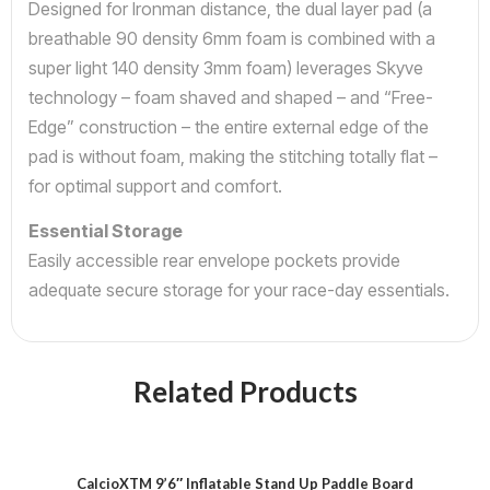
Designed for Ironman distance, the dual layer pad (a
breathable 90 density 6mm foam is combined with a
super light 140 density 3mm foam) leverages Skyve
technology – foam shaved and shaped – and “Free-
Edge” construction – the entire external edge of the
pad is without foam, making the stitching totally flat –
for optimal support and comfort.
Essential Storage
Easily accessible rear envelope pockets provide
adequate secure storage for your race-day essentials.
Related Products
CalcioXTM 9’6″ Inflatable Stand Up Paddle Board