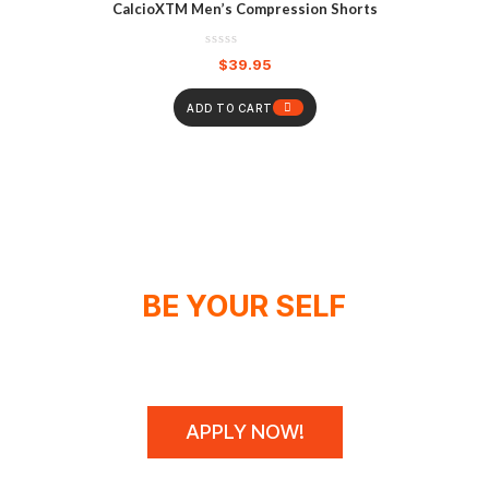
CalcioXTM Men’s Compression Shorts
$
39.95
ADD TO CART
BE YOUR SELF
WE DON'T SPONSOR CHAMPIONS,
WE MAKE THEM!
APPLY NOW!