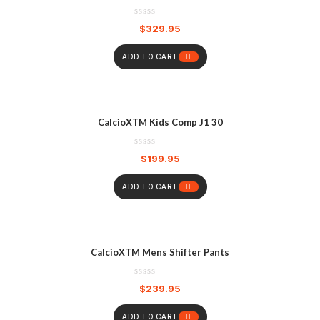
$
329.95
ADD TO CART
CalcioXTM Kids Comp J1 30
$
199.95
ADD TO CART
CalcioXTM Mens Shifter Pants
$
239.95
ADD TO CART