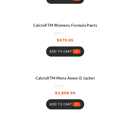
CalcioXTM Womens Formula Pants
$
979.95
ADD TO CART
CalcioXTM Mens Amon-D Jacket
$
3,899.95
ADD TO CART