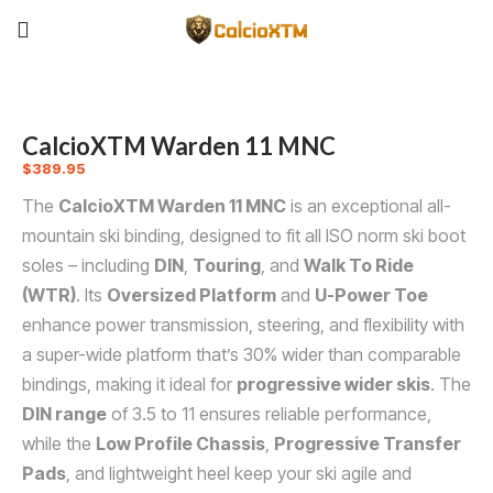
CalcioXTM Warden 11 MNC
$
389.95
The
CalcioXTM Warden 11 MNC
is an exceptional all-
mountain ski binding, designed to fit all ISO norm ski boot
soles – including
DIN
,
Touring
, and
Walk To Ride
(WTR)
. Its
Oversized Platform
and
U-Power Toe
enhance power transmission, steering, and flexibility with
a super-wide platform that’s 30% wider than comparable
bindings, making it ideal for
progressive wider skis
. The
DIN range
of 3.5 to 11 ensures reliable performance,
while the
Low Profile Chassis
,
Progressive Transfer
Pads
, and lightweight heel keep your ski agile and