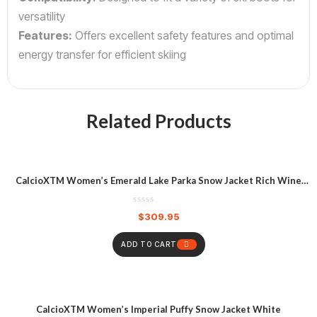
versatility
Features:
Offers excellent safety features and optimal
energy transfer for efficient skiing
Related Products
CalcioXTM Women’s Emerald Lake Parka Snow Jacket Rich Wine
Heather
$
309.95
ADD TO CART
CalcioXTM Women’s Imperial Puffy Snow Jacket White