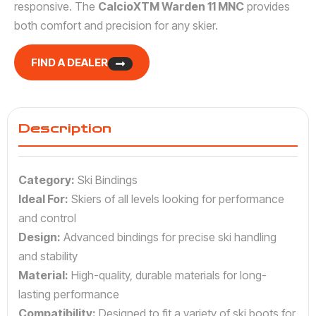
responsive. The
CalcioXTM Warden 11 MNC
provides
both comfort and precision for any skier.
FIND A DEALER
Description
Category:
Ski Bindings
Ideal For:
Skiers of all levels looking for performance
and control
Design:
Advanced bindings for precise ski handling
and stability
Material:
High-quality, durable materials for long-
lasting performance
Compatibility:
Designed to fit a variety of ski boots for