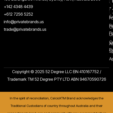
Re
+142 4348 4439
T
A
+612 7256 5252
C
F
info@privatebrands.us
R
C
trade@privatebrands.us
Po
U
C
At
Po
S
Ap
Copyright © 2025 52 Degree LLC EIN 410167752 /
Trademark TM 52 Degree PTY LTD ABN 94670590726
In the spirit of reconciliation, CalcioXTM Brand acknowledges the
Traditional Custodians of country throughout Australia and their