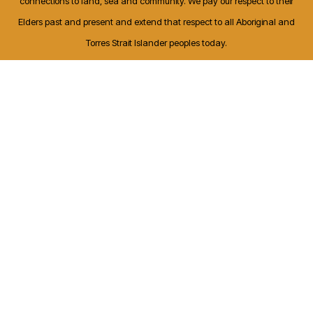
connections to land, sea and community. We pay our respect to their
Elders past and present and extend that respect to all Aboriginal and
Torres Strait Islander peoples today.