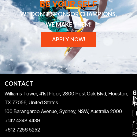
BE YOUR SELF
WE DON'T SPONSOR CHAMPIONS,
WE MAKE THEM!
APPLY NOW!
CONTACT
H
C
G
Williams Tower, 41st Floor, 2800 Post Oak Blvd, Houston,
I
TX 77056, United States​
Pr
A
T
100 Barangaroo Avenue, Sydney, NSW, Australia 2000
Po
Re
+142 4348 4439
T
A
+612 7256 5252
C
F