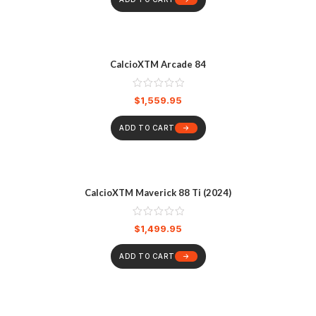
CalcioXTM Arcade 84
$
1,559.95
ADD TO CART
CalcioXTM Maverick 88 Ti (2024)
$
1,499.95
ADD TO CART