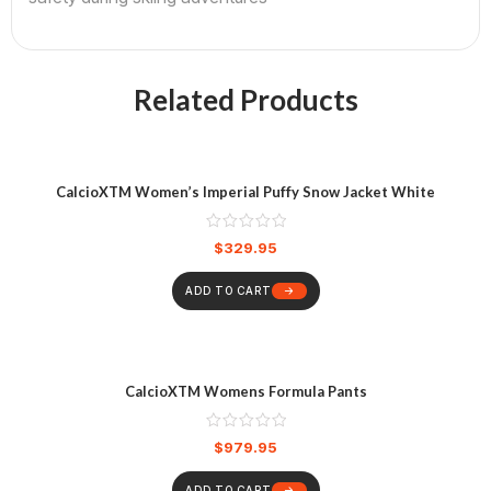
Related Products
CalcioXTM Women’s Imperial Puffy Snow Jacket White
$
329.95
ADD TO CART
CalcioXTM Womens Formula Pants
$
979.95
ADD TO CART