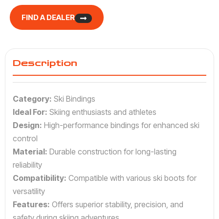
FIND A DEALER
Description
Category:
Ski Bindings
Ideal For:
Skiing enthusiasts and athletes
Design:
High-performance bindings for enhanced ski
control
Material:
Durable construction for long-lasting
reliability
Compatibility:
Compatible with various ski boots for
versatility
Features:
Offers superior stability, precision, and
safety during skiing adventures