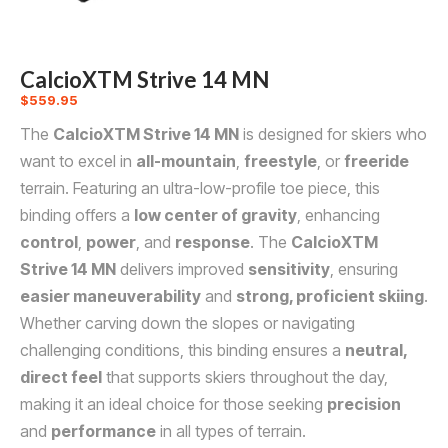
CalcioXTM Strive 14 MN
$
559.95
The
CalcioXTM Strive 14 MN
is designed for skiers who
want to excel in
all-mountain
,
freestyle
, or
freeride
terrain. Featuring an ultra-low-profile toe piece, this
binding offers a
low center of gravity
, enhancing
control
,
power
, and
response
. The
CalcioXTM
Strive 14 MN
delivers improved
sensitivity
, ensuring
easier maneuverability
and
strong, proficient skiing
.
Whether carving down the slopes or navigating
challenging conditions, this binding ensures a
neutral,
direct feel
that supports skiers throughout the day,
making it an ideal choice for those seeking
precision
and
performance
in all types of terrain.