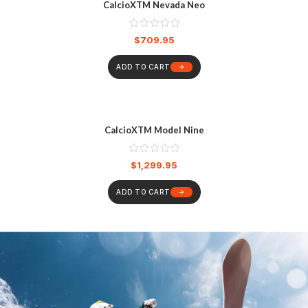
CalcioXTM Nevada Neo
$
709.95
ADD TO CART
CalcioXTM Model Nine
$
1,299.95
ADD TO CART