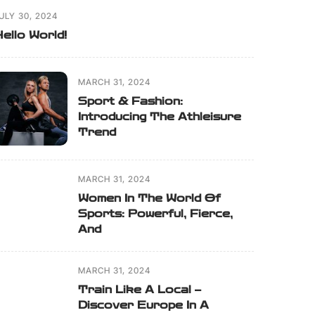
ULY 30, 2024
ello World!
MARCH 31, 2024
Sport & Fashion:
Introducing The Athleisure
Trend
MARCH 31, 2024
Women In The World Of
Sports: Powerful, Fierce,
And
MARCH 31, 2024
Train Like A Local –
Discover Europe In A