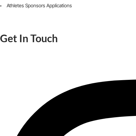
Athletes Sponsors Applications
Get In Touch