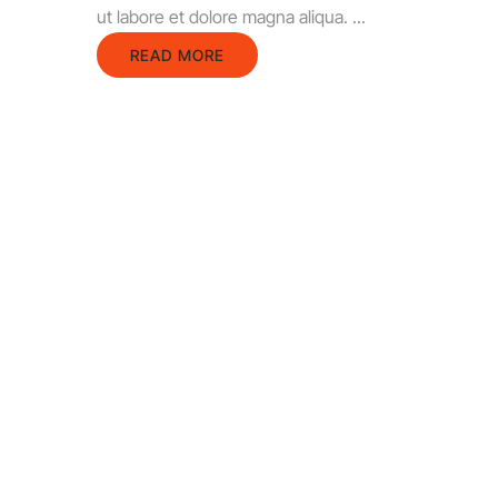
ut labore et dolore magna aliqua. ...
READ MORE