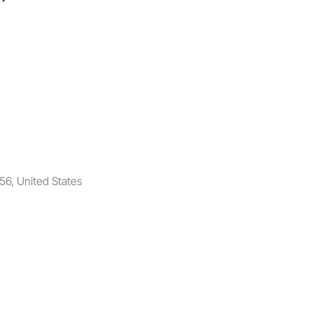
6, United States​