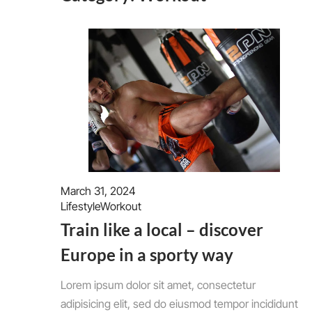
March 31, 2024
Lifestyle
Workout
Train like a local – discover
Europe in a sporty way
Lorem ipsum dolor sit amet, consectetur
adipisicing elit, sed do eiusmod tempor incididunt