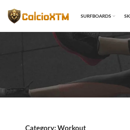
SURFBOARDS
SK
Category:
Workout