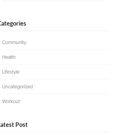
Categories
Community
Health
Lifestyle
Uncategorized
Workout
Latest Post