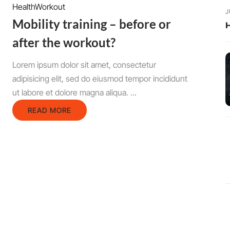
Health
Workout
J
Mobility training – before or
H
after the workout?
Lorem ipsum dolor sit amet, consectetur
adipisicing elit, sed do eiusmod tempor incididunt
ut labore et dolore magna aliqua. ...
READ MORE