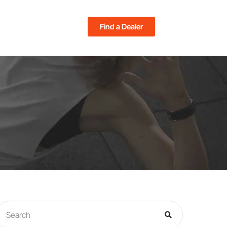
Find a Dealer