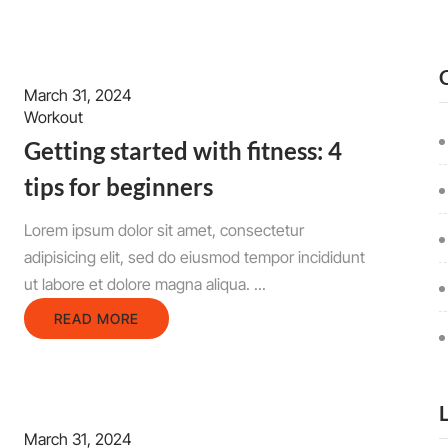
March 31, 2024
Workout
Getting started with fitness: 4
tips for beginners
Lorem ipsum dolor sit amet, consectetur
adipisicing elit, sed do eiusmod tempor incididunt
ut labore et dolore magna aliqua. ...
READ MORE
March 31, 2024