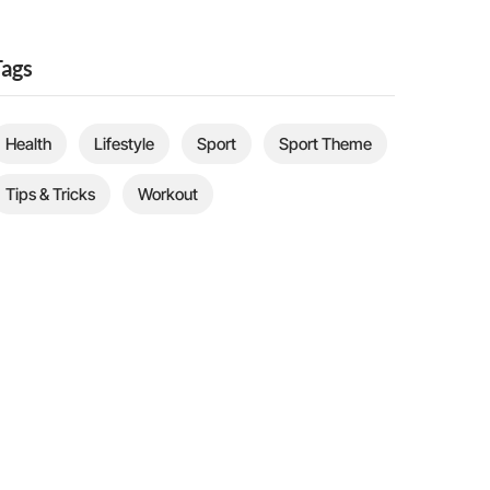
Tags
Health
Lifestyle
Sport
Sport Theme
Tips & Tricks
Workout