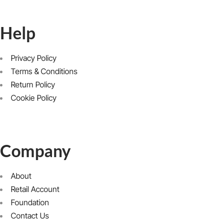
Help
Privacy Policy
Terms & Conditions
Return Policy
Cookie Policy
Company
About
Retail Account
Foundation
Contact Us