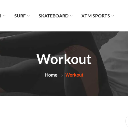
I
SURF
SKATEBOARD
XTM SPORTS
Workout
Home
Workout