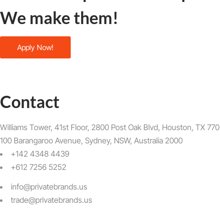
We make them!
Apply Now!
Contact
Williams Tower, 41st Floor, 2800 Post Oak Blvd, Houston, TX 7705
100 Barangaroo Avenue, Sydney, NSW, Australia 2000
+142 4348 4439
+612 7256 5252
info@privatebrands.us
trade@privatebrands.us