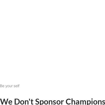
Be your self
We Don't Sponsor Champions