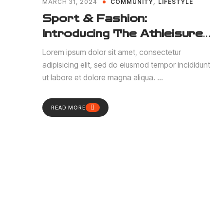
MARCH 31, 2024
COMMUNITY
LIFESTYLE
Sport & Fashion:
Introducing The Athleisure
Trend
Lorem ipsum dolor sit amet, consectetur
adipisicing elit, sed do eiusmod tempor incididunt
ut labore et dolore magna aliqua. ...
READ MORE