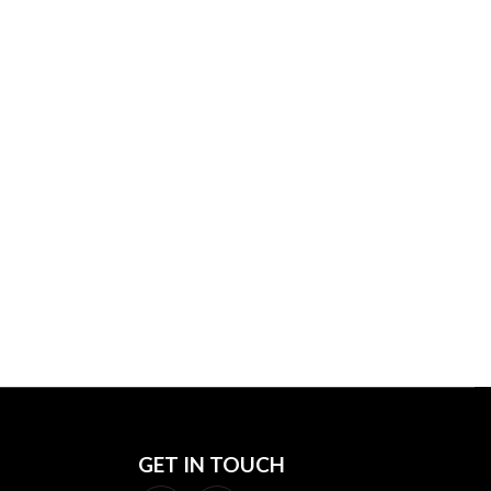
PIONS,
GET IN TOUCH