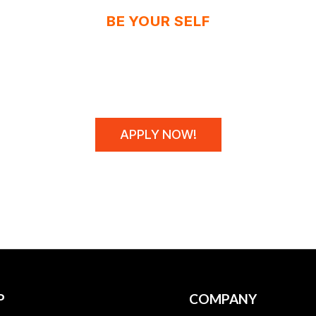
BE YOUR SELF
N'T SPONSOR CHAM
WE MAKE THEM!
APPLY NOW!
P
COMPANY