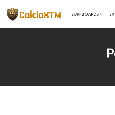
SURFBOARDS
SK
P