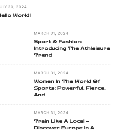
ULY 30, 2024
Hello World!
MARCH 31, 2024
Sport & Fashion:
Introducing The Athleisure
Trend
MARCH 31, 2024
Women In The World Of
Sports: Powerful, Fierce,
And
MARCH 31, 2024
Train Like A Local –
Discover Europe In A