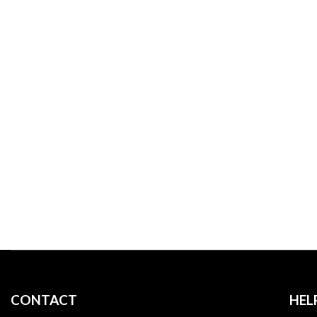
WE DO
CONTACT
HEL