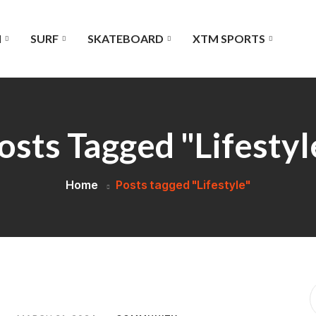
I
SURF
SKATEBOARD
XTM SPORTS
osts Tagged "Lifestyl
Home
Posts tagged "Lifestyle"