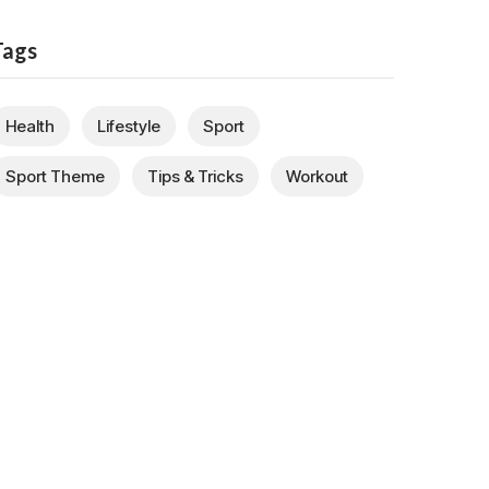
Tags
Health
Lifestyle
Sport
Sport Theme
Tips & Tricks
Workout