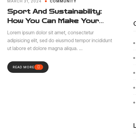
MARCH 31, 2024
COMMUNITY
Sport And Sustainability:
How You Can Make Your
Contribution
Lorem ipsum dolor sit amet, consectetur
adipisicing elit, sed do eiusmod tempor incididunt
ut labore et dolore magna aliqua. ...
READ MORE