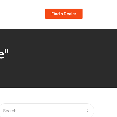
Find a Dealer
e"