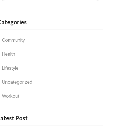
Categories
Community
Health
Lifestyle
Uncategorized
Workout
Latest Post