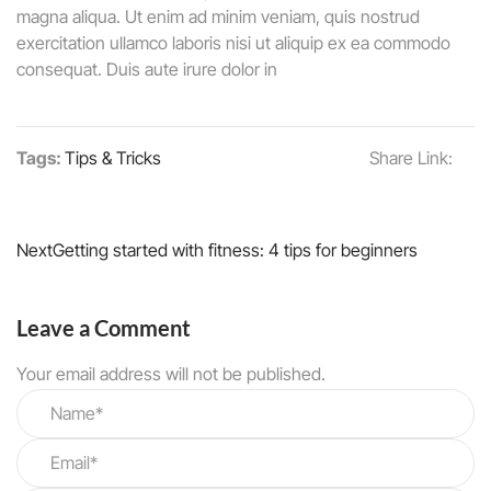
magna aliqua. Ut enim ad minim veniam, quis nostrud
exercitation ullamco laboris nisi ut aliquip ex ea commodo
consequat. Duis aute irure dolor in
Tags:
Tips & Tricks
Share Link:
Next
Getting started with fitness: 4 tips for beginners
Leave a Comment
Your email address will not be published.