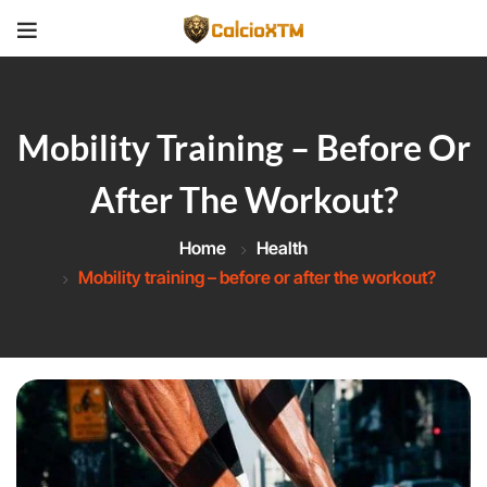
Mobility Training – Before Or
After The Workout?
Home
Health
Mobility training – before or after the workout?