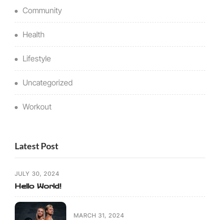
Community
Health
Lifestyle
Uncategorized
Workout
Latest Post
JULY 30, 2024
Hello World!
MARCH 31, 2024