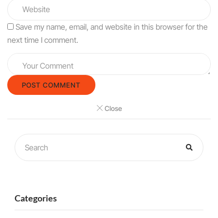
Save my name, email, and website in this browser for the
next time I comment.
Close
Categories