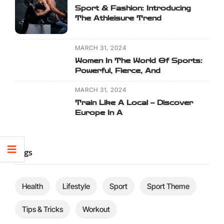
Sport & Fashion: Introducing
The Athleisure Trend
MARCH 31, 2024
Women In The World Of Sports:
Powerful, Fierce, And
MARCH 31, 2024
Train Like A Local – Discover
Europe In A
Tags
Health
Lifestyle
Sport
Sport Theme
Tips & Tricks
Workout