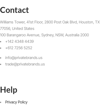
Contact
Williams Tower, 41st Floor, 2800 Post Oak Blvd, Houston, TX
77056, United States​
100 Barangaroo Avenue, Sydney, NSW, Australia 2000
+142 4348 4439
+612 7256 5252
info@privatebrands.us
trade@privatebrands.us
Help
Privacy Policy