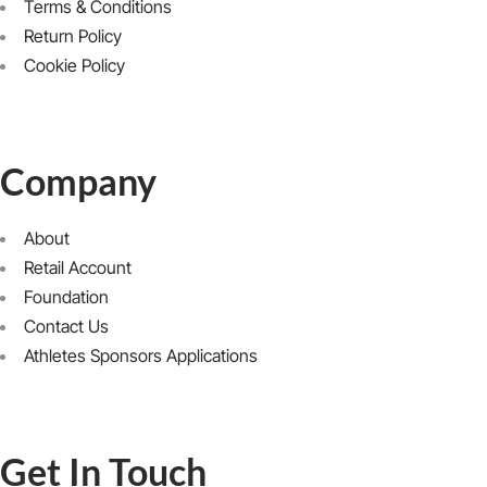
Terms & Conditions
Return Policy
Cookie Policy
Company
About
Retail Account
Foundation
Contact Us
Athletes Sponsors Applications
Get In Touch