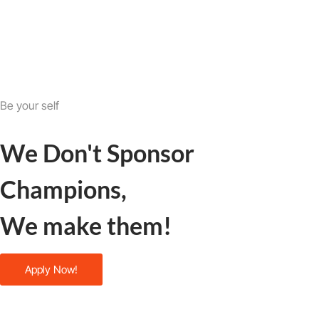
Be your self
We Don't Sponsor
Champions,
We make them!
Apply Now!