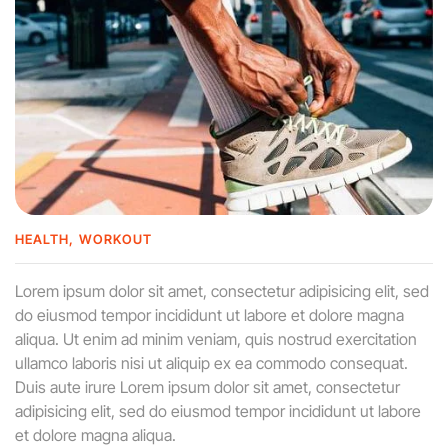
HEALTH
WORKOUT
Lorem ipsum dolor sit amet, consectetur adipisicing elit, sed
do eiusmod tempor incididunt ut labore et dolore magna
aliqua. Ut enim ad minim veniam, quis nostrud exercitation
ullamco laboris nisi ut aliquip ex ea commodo consequat.
Duis aute irure Lorem ipsum dolor sit amet, consectetur
adipisicing elit, sed do eiusmod tempor incididunt ut labore
et dolore magna aliqua.