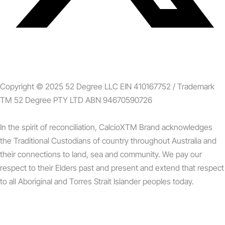
Copyright © 2025 52 Degree LLC EIN 410167752 / Trademark
TM 52 Degree PTY LTD ABN 94670590726
In the spirit of reconciliation, CalcioXTM Brand acknowledges
the Traditional Custodians of country throughout Australia and
their connections to land, sea and community. We pay our
respect to their Elders past and present and extend that respect
to all Aboriginal and Torres Strait Islander peoples today.