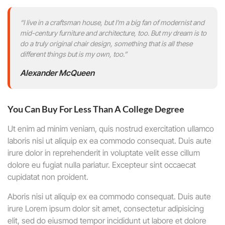
“I live in a craftsman house, but I’m a big fan of modernist and
mid-century furniture and architecture, too. But my dream is to
do a truly original chair design, something that is all these
different things but is my own, too.”
Alexander McQueen
You Can Buy For Less Than A College Degree
Ut enim ad minim veniam, quis nostrud exercitation ullamco
laboris nisi ut aliquip ex ea commodo consequat. Duis aute
irure dolor in reprehenderit in voluptate velit esse cillum
dolore eu fugiat nulla pariatur. Excepteur sint occaecat
cupidatat non proident.
Aboris nisi ut aliquip ex ea commodo consequat. Duis aute
irure Lorem ipsum dolor sit amet, consectetur adipisicing
elit, sed do eiusmod tempor incididunt ut labore et dolore