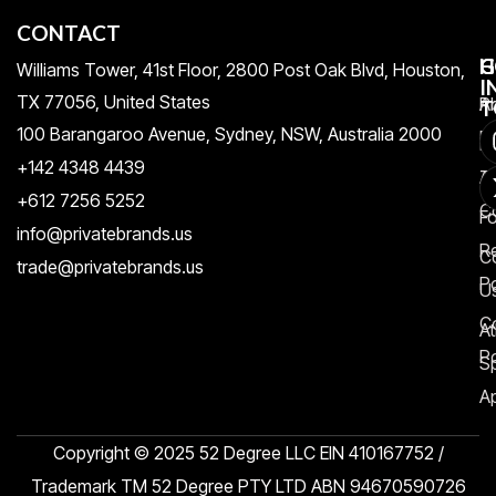
CONTACT
H
C
G
Williams Tower, 41st Floor, 2800 Post Oak Blvd, Houston,
I
TX 77056, United States​
Pr
A
T
100 Barangaroo Avenue, Sydney, NSW, Australia 2000
Po
Re
+142 4348 4439
T
A
+612 7256 5252
C
F
info@privatebrands.us
R
C
trade@privatebrands.us
Po
U
C
At
Po
S
Ap
Copyright © 2025 52 Degree LLC EIN 410167752 /
Trademark TM 52 Degree PTY LTD ABN 94670590726