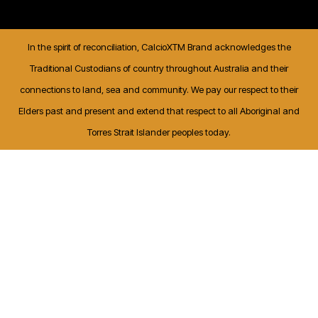
In the spirit of reconciliation, CalcioXTM Brand acknowledges the
Traditional Custodians of country throughout Australia and their
connections to land, sea and community. We pay our respect to their
Elders past and present and extend that respect to all Aboriginal and
Torres Strait Islander peoples today.