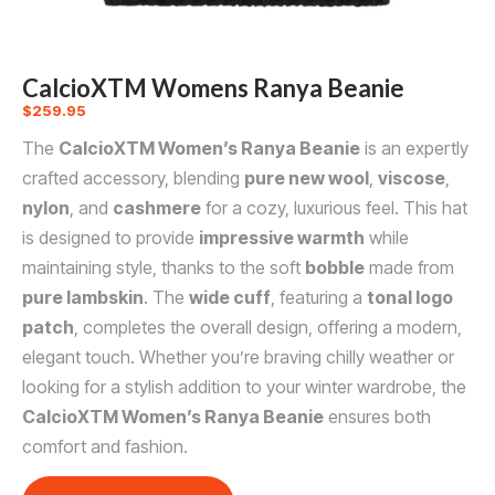
CalcioXTM Womens Ranya Beanie
$
259.95
The
CalcioXTM Women’s Ranya Beanie
is an expertly
crafted accessory, blending
pure new wool
,
viscose
,
nylon
, and
cashmere
for a cozy, luxurious feel. This hat
is designed to provide
impressive warmth
while
maintaining style, thanks to the soft
bobble
made from
pure lambskin
. The
wide cuff
, featuring a
tonal logo
patch
, completes the overall design, offering a modern,
elegant touch. Whether you’re braving chilly weather or
looking for a stylish addition to your winter wardrobe, the
CalcioXTM Women’s Ranya Beanie
ensures both
comfort and fashion.