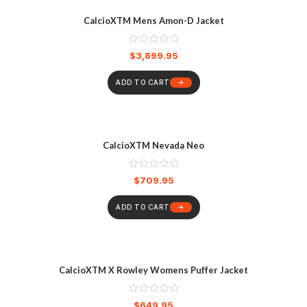
CalcioXTM Mens Amon-D Jacket
$
3,899.95
ADD TO CART
CalcioXTM Nevada Neo
$
709.95
ADD TO CART
CalcioXTM X Rowley Womens Puffer Jacket
$
649.95