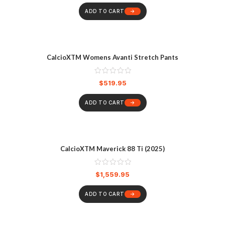
ADD TO CART
CalcioXTM Womens Avanti Stretch Pants
$
519.95
ADD TO CART
CalcioXTM Maverick 88 Ti (2025)
$
1,559.95
ADD TO CART