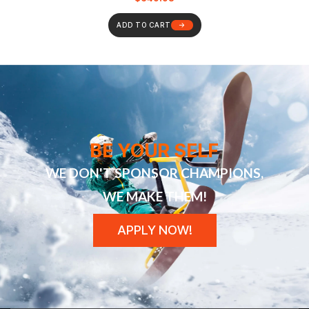
ADD TO CART
BE YOUR SELF
WE DON'T SPONSOR CHAMPIONS,
WE MAKE THEM!
APPLY NOW!