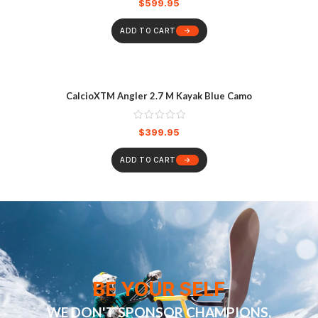
$
599.95
ADD TO CART
CalcioXTM Angler 2.7 M Kayak Blue Camo
$
399.95
ADD TO CART
BE YOUR SELF
WE DON'T SPONSOR CHAMPIONS,