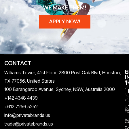
WE MAKE THEM!
APPLY NOW!
CONTACT
H
C
G
Williams Tower, 41st Floor, 2800 Post Oak Blvd, Houston,
I
TX 77056, United States​
Pr
A
T
100 Barangaroo Avenue, Sydney, NSW, Australia 2000
Po
Re
+142 4348 4439
T
A
+612 7256 5252
C
F
info@privatebrands.us
R
C
trade@privatebrands.us
Po