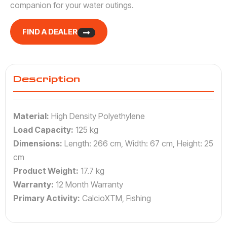
companion for your water outings.
FIND A DEALER
Description
Material:
High Density Polyethylene
Load Capacity:
125 kg
Dimensions:
Length: 266 cm, Width: 67 cm, Height: 25
cm
Product Weight:
17.7 kg
Warranty:
12 Month Warranty
Primary Activity:
CalcioXTM, Fishing