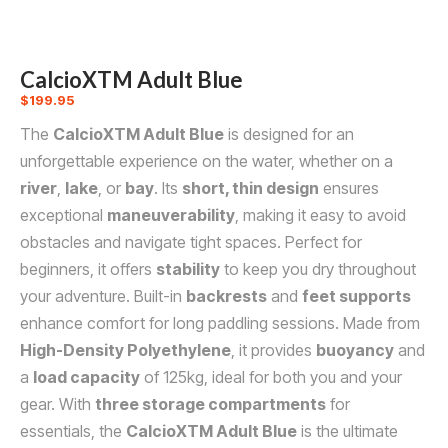
CalcioXTM Adult Blue
$
199.95
The
CalcioXTM Adult Blue
is designed for an
unforgettable experience on the water, whether on a
river
,
lake
, or
bay
. Its
short, thin design
ensures
exceptional
maneuverability
, making it easy to avoid
obstacles and navigate tight spaces. Perfect for
beginners, it offers
stability
to keep you dry throughout
your adventure. Built-in
backrests
and
feet supports
enhance comfort for long paddling sessions. Made from
High-Density Polyethylene
, it provides
buoyancy
and
a
load capacity
of 125kg, ideal for both you and your
gear. With
three storage compartments
for
essentials, the
CalcioXTM Adult Blue
is the ultimate