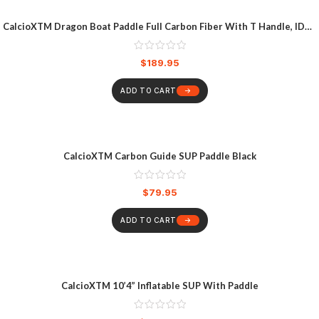
CalcioXTM Dragon Boat Paddle Full Carbon Fiber With T Handle, IDBF
Approved Paddle With Graphics For Dragon Boat
$
189.95
ADD TO CART
CalcioXTM Carbon Guide SUP Paddle Black
$
79.95
ADD TO CART
CalcioXTM 10’4” Inflatable SUP With Paddle