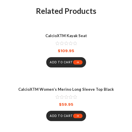
Related Products
CalcioXTM Kayak Seat
$
109.95
ADD TO CART
CalcioXTM Women’s Merino Long Sleeve Top Black
$
59.95
ADD TO CART