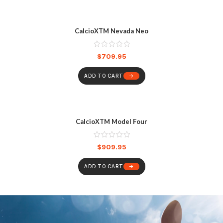
CalcioXTM Nevada Neo
$
709.95
ADD TO CART
CalcioXTM Model Four
$
909.95
ADD TO CART