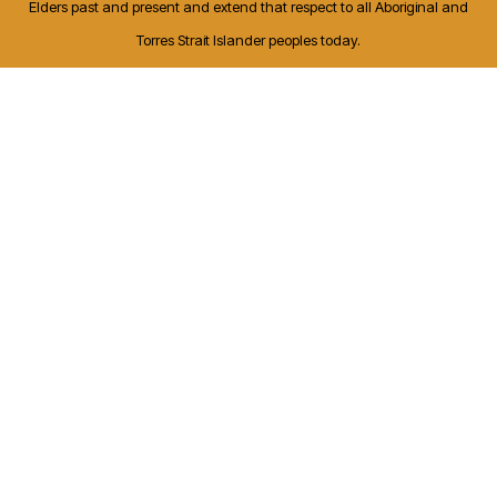
Elders past and present and extend that respect to all Aboriginal and
Torres Strait Islander peoples today.