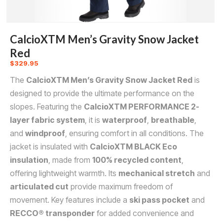
CalcioXTM Men’s Gravity Snow Jacket
Red
$
329.95
The
CalcioXTM Men’s Gravity Snow Jacket Red
is
designed to provide the ultimate performance on the
slopes. Featuring the
CalcioXTM PERFORMANCE 2-
layer fabric system
, it is
waterproof
,
breathable
,
and
windproof
, ensuring comfort in all conditions. The
jacket is insulated with
CalcioXTM BLACK Eco
insulation
, made from
100% recycled content
,
offering lightweight warmth. Its
mechanical stretch
and
articulated cut
provide maximum freedom of
movement. Key features include a
ski pass pocket
and
RECCO® transponder
for added convenience and