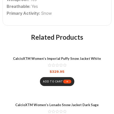
Breathable:
Yes
Primary Activity:
Snow
Related Products
CalcioXTM Women’s Imperial Puffy Snow Jacket White
$
329.95
ADD TO CART
CalcioXTM Women’s Lenado Snow Jacket Dark Sage