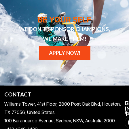
BE YOUR SELF
WE DON'T SPONSOR CHAMPIONS,
WE MAKE THEM!
APPLY NOW!
CONTACT
H
C
G
Williams Tower, 41st Floor, 2800 Post Oak Blvd, Houston,
I
TX 77056, United States​
Pr
A
T
100 Barangaroo Avenue, Sydney, NSW, Australia 2000
Po
Re