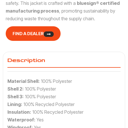
safety. This jacket is crafted with a
bluesign® certified
manufacturing process
, promoting sustainability by
reducing waste throughout the supply chain.
FIND A DEALER
Description
Material Shell:
100% Polyester
Shell 2:
100% Polyester
Shell 3:
100% Polyester
Lining:
100% Recycled Polyester
Insulation:
100% Recycled Polyester
Waterproof:
Yes
Windproof:
Yes