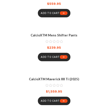
$
559.95
ADD TO CART
CalcioXTM Mens Shifter Pants
$
239.95
ADD TO CART
CalcioXTM Maverick 88 Ti (2025)
$
1,559.95
ADD TO CART