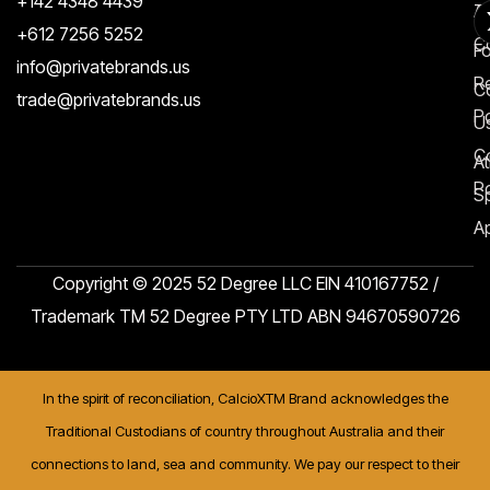
+142 4348 4439
T
A
+612 7256 5252
C
F
info@privatebrands.us
R
C
trade@privatebrands.us
Po
U
C
At
Po
S
Ap
Copyright © 2025 52 Degree LLC EIN 410167752 /
Trademark TM 52 Degree PTY LTD ABN 94670590726
In the spirit of reconciliation, CalcioXTM Brand acknowledges the
Traditional Custodians of country throughout Australia and their
connections to land, sea and community. We pay our respect to their