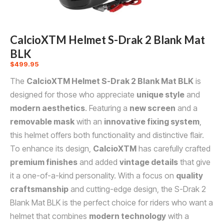
CalcioXTM Helmet S-Drak 2 Blank Mat
BLK
$
499.95
The
CalcioXTM Helmet S-Drak 2 Blank Mat BLK
is
designed for those who appreciate
unique style
and
modern aesthetics
. Featuring a
new screen
and a
removable mask
with an
innovative fixing system
,
this helmet offers both functionality and distinctive flair.
To enhance its design,
CalcioXTM
has carefully crafted
premium finishes
and added
vintage details
that give
it a one-of-a-kind personality. With a focus on
quality
craftsmanship
and cutting-edge design, the S-Drak 2
Blank Mat BLK is the perfect choice for riders who want a
helmet that combines
modern technology
with a