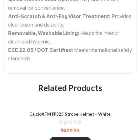
removal for convenience.
Anti-Scratch & Anti-Fog Visor Treatment:
Provides
clear vision and durability.
Removable, Washable Lining:
Keeps the interior
clean and hygienic.
ECE 22.05 / DOT Certified:
Meets international safety
standards.
Related Products
CalcioXTM FF325 Strobe Helmet – White
$
209.95