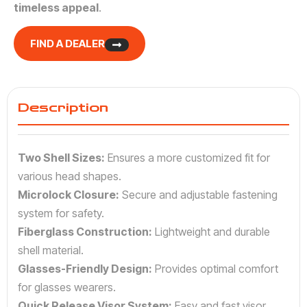
timeless appeal
.
FIND A DEALER
Description
Two Shell Sizes:
Ensures a more customized fit for
various head shapes.
Microlock Closure:
Secure and adjustable fastening
system for safety.
Fiberglass Construction:
Lightweight and durable
shell material.
Glasses-Friendly Design:
Provides optimal comfort
for glasses wearers.
Quick Release Visor System:
Easy and fast visor