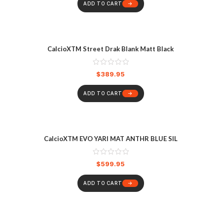
ADD TO CART
CalcioXTM Street Drak Blank Matt Black
$
389.95
ADD TO CART
CalcioXTM EVO YARI MAT ANTHR BLUE SIL
$
599.95
ADD TO CART