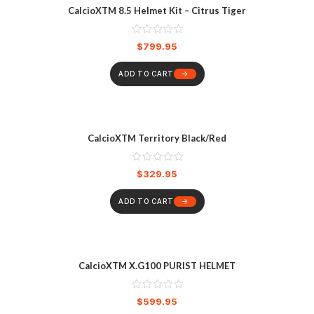
CalcioXTM 8.5 Helmet Kit – Citrus Tiger
$
799.95
ADD TO CART
CalcioXTM Territory Black/Red
$
329.95
ADD TO CART
CalcioXTM X.G100 PURIST HELMET
$
599.95