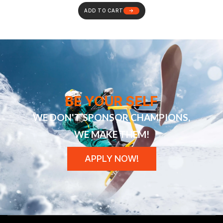
ADD TO CART
BE YOUR SELF
WE DON'T SPONSOR CHAMPIONS,
WE MAKE THEM!
APPLY NOW!