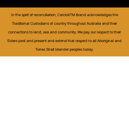
In the spirit of reconciliation, CalcioXTM Brand acknowledges the
Traditional Custodians of country throughout Australia and their
connections to land, sea and community. We pay our respect to their
Elders past and present and extend that respect to all Aboriginal and
Torres Strait Islander peoples today.