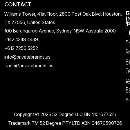
CONTACT
H
C
G
Williams Tower, 41st Floor, 2800 Post Oak Blvd, Houston,
I
TX 77056, United States​
Pr
A
T
100 Barangaroo Avenue, Sydney, NSW, Australia 2000
Po
Re
+142 4348 4439
T
A
+612 7256 5252
C
F
info@privatebrands.us
R
C
trade@privatebrands.us
Po
U
C
At
Po
S
Ap
Copyright © 2025 52 Degree LLC EIN 410167752 /
Trademark TM 52 Degree PTY LTD ABN 94670590726