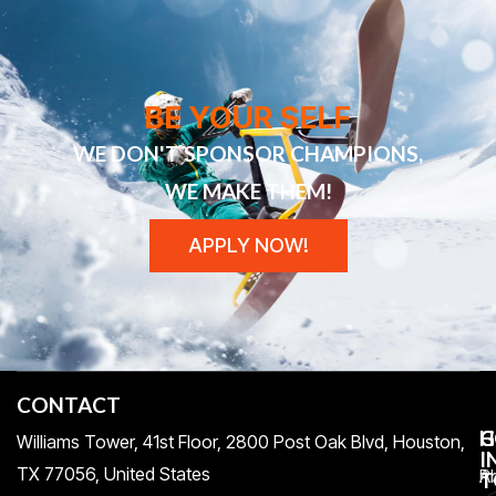
BE YOUR SELF
WE DON'T SPONSOR CHAMPIONS,
WE MAKE THEM!
APPLY NOW!
CONTACT
H
C
G
Williams Tower, 41st Floor, 2800 Post Oak Blvd, Houston,
I
TX 77056, United States​
Pr
A
T