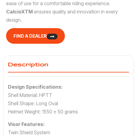
ease of use for a comfortable riding experience.
CalcioXTM
ensures quality and innovation in every
design.
FIND A DEALER
Description
Design Specifications:
Shell Material: HPTT
Shell Shape: Long Oval
Helmet Weight: 1550 ± 50 grams
Visor Features:
Twin Shield System