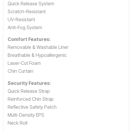
Quick Release System
Scratch-Resistant
UV-Resistant
Anti-Fog System
Comfort Features:
Removable & Washable Liner
Breathable & Hypoallergenic
Laser-Cut Foam
Chin Curtain
Security Features:
Quick Release Strap
Reinforced Chin Strap
Reflective Safety Patch
Multi-Density EPS
Neck Roll