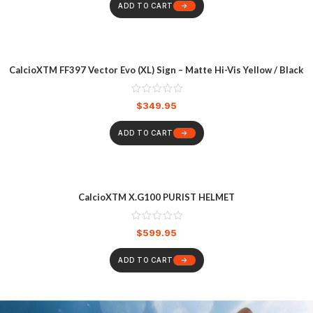
ADD TO CART
CalcioXTM FF397 Vector Evo (XL) Sign – Matte Hi-Vis Yellow / Black
$
349.95
ADD TO CART
CalcioXTM X.G100 PURIST HELMET
$
599.95
ADD TO CART