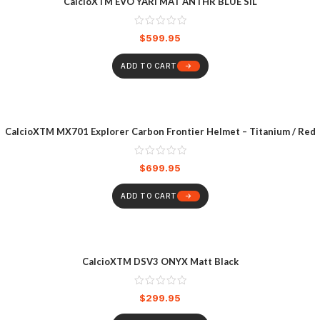
CalcioXTM EVO YARI MAT ANTHR BLUE SIL
$
599.95
ADD TO CART
CalcioXTM MX701 Explorer Carbon Frontier Helmet – Titanium / Red
$
699.95
ADD TO CART
CalcioXTM DSV3 ONYX Matt Black
$
299.95