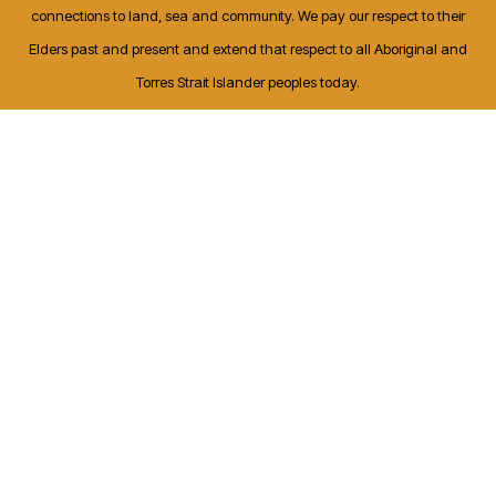
connections to land, sea and community. We pay our respect to their
Elders past and present and extend that respect to all Aboriginal and
Torres Strait Islander peoples today.