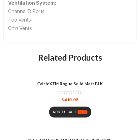
Ventilation System:
Channel D Ports
Top Vents
Chin Vents
Related Products
CalcioXTM Rogue Solid Matt BLK
$
419.95
ADD TO CART