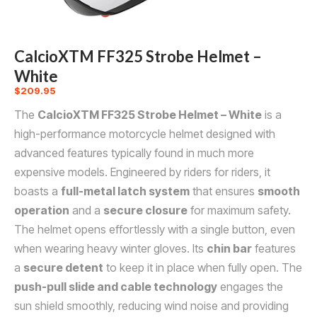
CalcioXTM FF325 Strobe Helmet –
White
$
209.95
The
CalcioXTM FF325 Strobe Helmet – White
is a
high-performance motorcycle helmet designed with
advanced features typically found in much more
expensive models. Engineered by riders for riders, it
boasts a
full-metal latch system
that ensures
smooth
operation
and a
secure closure
for maximum safety.
The helmet opens effortlessly with a single button, even
when wearing heavy winter gloves. Its
chin bar
features
a
secure detent
to keep it in place when fully open. The
push-pull slide and cable technology
engages the
sun shield smoothly, reducing wind noise and providing