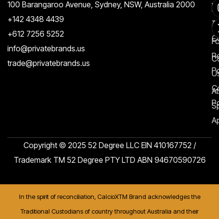
100 Barangaroo Avenue, Sydney, NSW, Australia 2000
Po
Re
+142 4348 4439
T
A
+612 7256 5252
C
F
info@privatebrands.us
R
C
trade@privatebrands.us
Po
U
C
At
Po
S
Ap
Copyright © 2025 52 Degree LLC EIN 410167752 /
Trademark TM 52 Degree PTY LTD ABN 94670590726
In the spirit of reconciliation, CalcioXTM Brand acknowledges the
Traditional Custodians of country throughout Australia and their