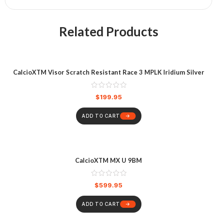
Related Products
CalcioXTM Visor Scratch Resistant Race 3 MPLK Iridium Silver
$
199.95
ADD TO CART
CalcioXTM MX U 9BM
$
599.95
ADD TO CART