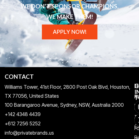
WE DON'T SPONSOR CHAMPIONS,
WE MAKE THEM!
APPLY NOW!
CONTACT
H
C
G
Williams Tower, 41st Floor, 2800 Post Oak Blvd, Houston,
I
TX 77056, United States​
Pr
A
T
100 Barangaroo Avenue, Sydney, NSW, Australia 2000
Po
Re
+142 4348 4439
T
A
+612 7256 5252
C
F
info@privatebrands.us
R