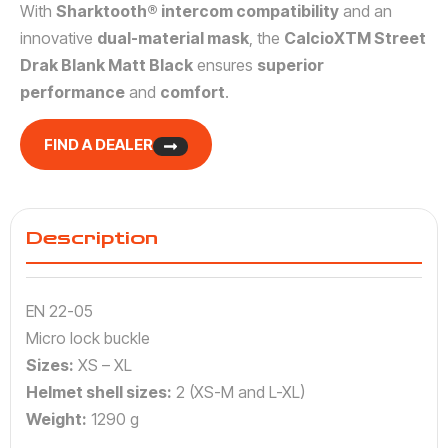
With
Sharktooth® intercom compatibility
and an
innovative
dual-material mask
, the
CalcioXTM Street
Drak Blank Matt Black
ensures
superior
performance
and
comfort
.
FIND A DEALER
Description
EN 22-05
Micro lock buckle
Sizes:
XS – XL
Helmet shell sizes:
2 (XS-M and L-XL)
Weight:
1290 g