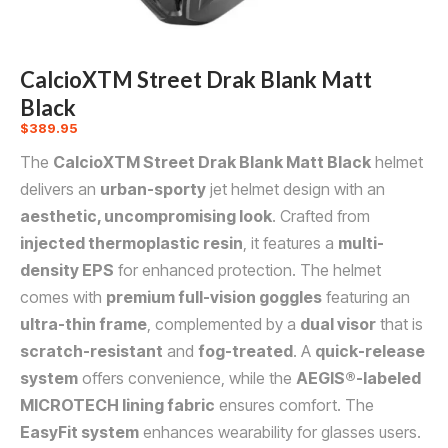
CalcioXTM Street Drak Blank Matt
Black
$
389.95
The
CalcioXTM Street Drak Blank Matt Black
helmet
delivers an
urban-sporty
jet helmet design with an
aesthetic, uncompromising look
. Crafted from
injected thermoplastic resin
, it features a
multi-
density EPS
for enhanced protection. The helmet
comes with
premium full-vision goggles
featuring an
ultra-thin frame
, complemented by a
dual visor
that is
scratch-resistant
and
fog-treated
. A
quick-release
system
offers convenience, while the
AEGIS®-labeled
MICROTECH lining fabric
ensures comfort. The
EasyFit system
enhances wearability for glasses users.