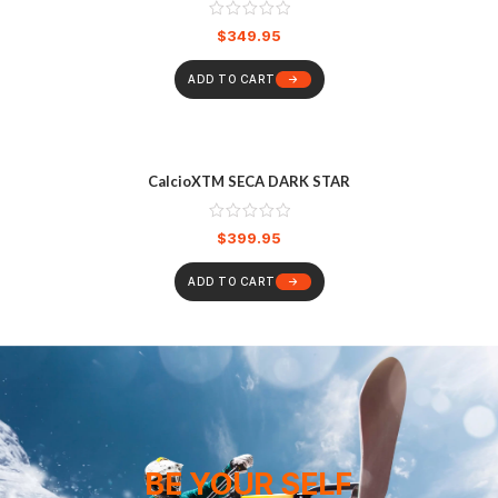
$
349.95
ADD TO CART
CalcioXTM SECA DARK STAR
$
399.95
ADD TO CART
BE YOUR SELF