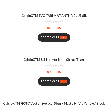
CalcioXTM EVO YARI MAT ANTHR BLUE SIL
$
599.95
ADD TO CART
CalcioXTM 8.5 Helmet Kit – Citrus Tiger
$
799.95
ADD TO CART
CalcioXTM FF397 Vector Evo (XL) Sign – Matte Hi-Vis Yellow / Black