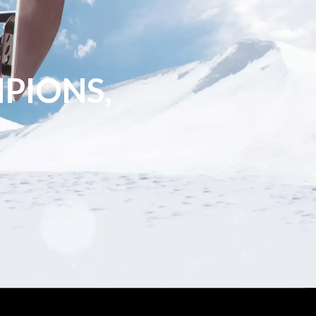
PIONS,