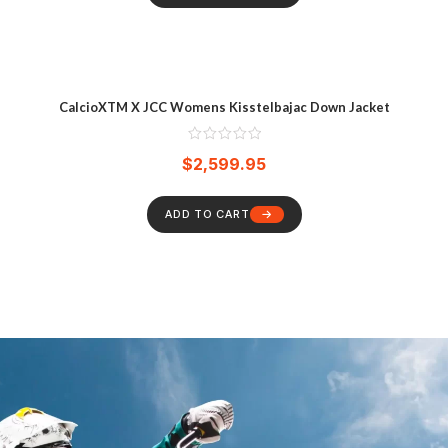
CalcioXTM X JCC Womens Kisstelbajac Down Jacket
$
2,599.95
ADD TO CART