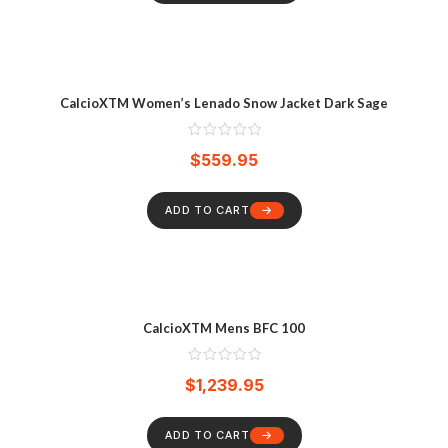
CalcioXTM Women’s Lenado Snow Jacket Dark Sage
$
559.95
ADD TO CART
CalcioXTM Mens BFC 100
$
1,239.95
ADD TO CART