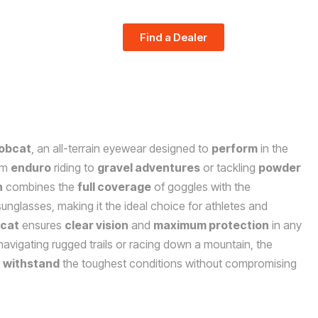
Find a Dealer
obcat
, an all-terrain eyewear designed to
perform
in the
om
enduro
riding to
gravel adventures
or tackling
powder
n
combines the
full coverage
of goggles with the
unglasses, making it the ideal choice for athletes and
cat
ensures
clear vision
and
maximum protection
in any
avigating rugged trails or racing down a mountain, the
o
withstand
the toughest conditions without compromising