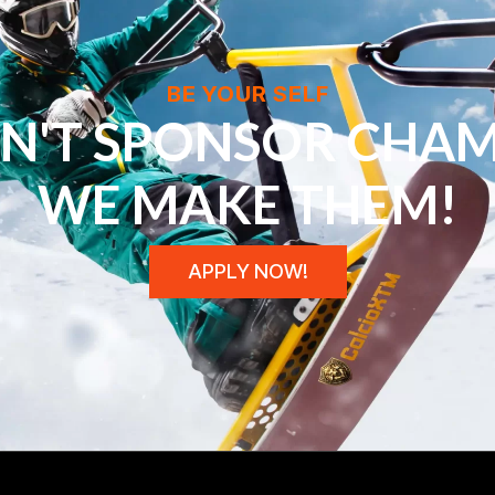
BE YOUR SELF
N'T SPONSOR CHAM
WE MAKE THEM!
APPLY NOW!