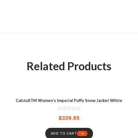
Related Products
CalcioXTM Women’s Imperial Puffy Snow Jacket White
$
329.95
ADD TO CART