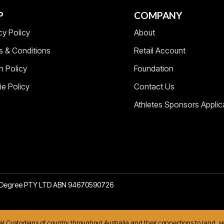
P
COMPANY
cy Policy
About
s & Conditions
Retail Account
n Policy
Foundation
e Policy
Contact Us
Athletes Sponsors Applic
2 Degree PTY LTD ABN 94670590726
nal Custodians of country throughout Australia and their connections to land,