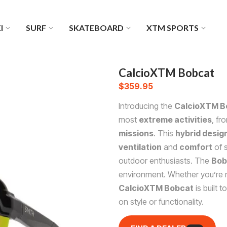
I
SURF
SKATEBOARD
XTM SPORTS
CalcioXTM Bobcat
$
359.95
Introducing the
CalcioXTM B
most
extreme activities
, fr
missions
. This
hybrid desig
ventilation
and
comfort
of s
outdoor enthusiasts. The
Bob
environment. Whether you’re n
CalcioXTM Bobcat
is built t
on style or functionality.