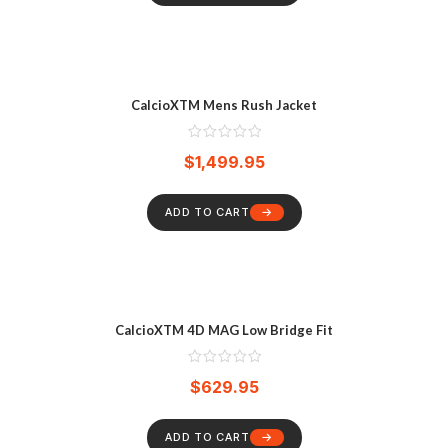
CalcioXTM Mens Rush Jacket
$
1,499.95
ADD TO CART
CalcioXTM 4D MAG Low Bridge Fit
$
629.95
ADD TO CART