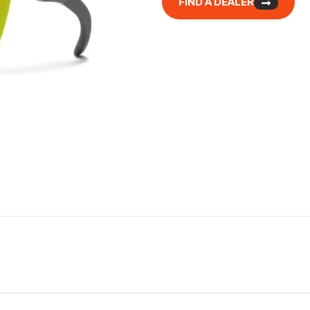
FIND A DEALER