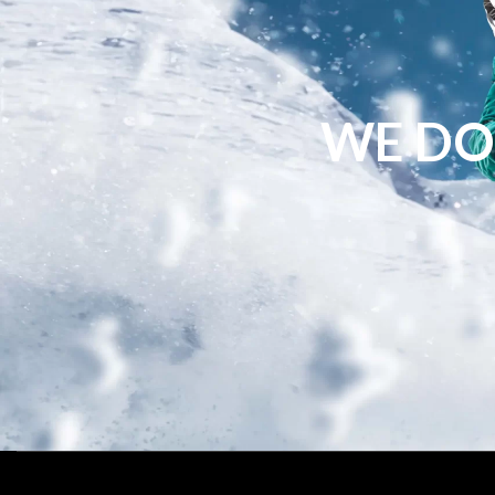
WE DO