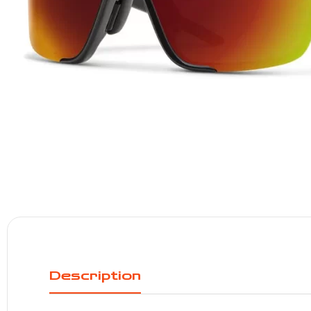
Description