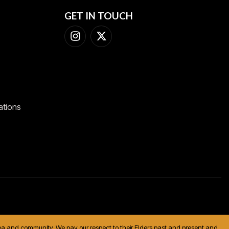
GET IN TOUCH
ations
 sea and community. We pay our respect to their Elders past and present and