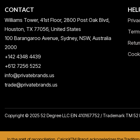
CONTACT
HEL
Williams Tower, 41st Floor, 2800 Post Oak Blvd,
Priva
Houston, TX 77056, United States​
Term
100 Barangaroo Avenue, Sydney, NSW, Australia
Retur
2000
Cooki
+142 4348 4439
+612 7256 5252
info@privatebrands.us
trade@privatebrands.us
Copyright © 2025 52 Degree LLC EIN 410167752 / Trademark TM 5
In the spirit of reconciliation, CalcioXTM Brand acknowledges the Traditio