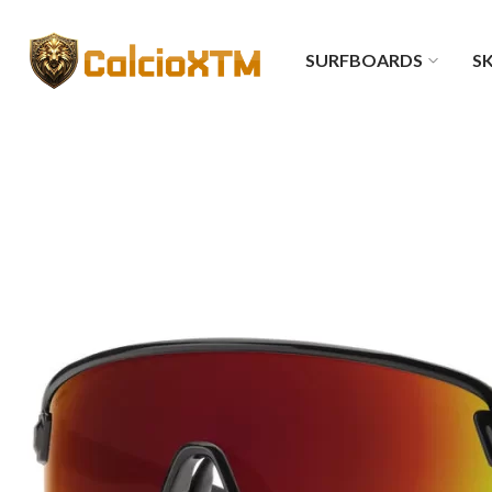
SURFBOARDS
SK