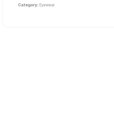
Category:
Eyewear