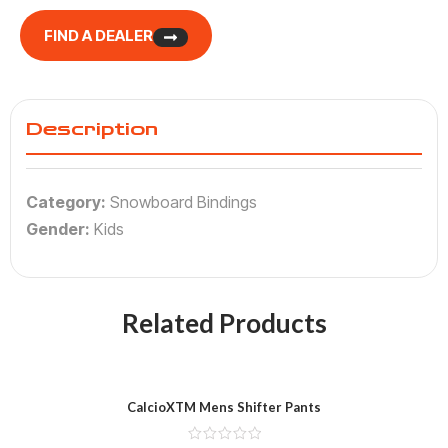
FIND A DEALER
Description
Category:
Snowboard Bindings
Gender:
Kids
Related Products
CalcioXTM Mens Shifter Pants