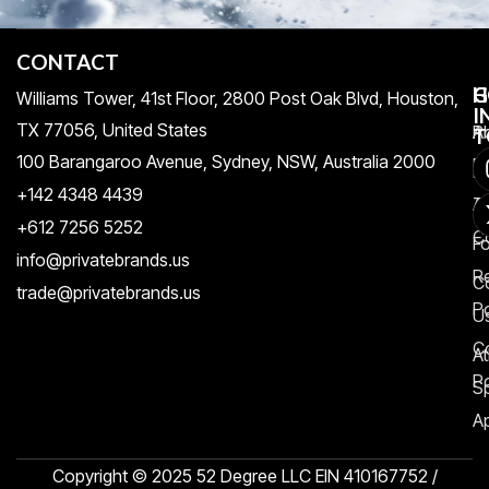
CONTACT
H
C
G
Williams Tower, 41st Floor, 2800 Post Oak Blvd, Houston,
I
TX 77056, United States​
Pr
A
T
100 Barangaroo Avenue, Sydney, NSW, Australia 2000
Po
Re
+142 4348 4439
T
A
+612 7256 5252
C
F
info@privatebrands.us
R
C
trade@privatebrands.us
Po
U
C
At
Po
S
Ap
Copyright © 2025 52 Degree LLC EIN 410167752 /