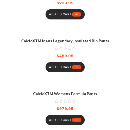
$
239.95
ADD TO CART
CalcioXTM Mens Legendary Insulated Bib Pants
$
459.95
ADD TO CART
CalcioXTM Womens Formula Pants
$
979.95
ADD TO CART