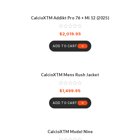
CalcioXTM Addikt Pro 76 + Mi 12 (2025)
$
2,019.95
ADD TO CART
CalcioXTM Mens Rush Jacket
$
1,499.95
ADD TO CART
CalcioXTM Model Nine