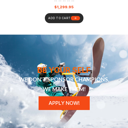
$
1,299.95
ADD TO CART
BE YOUR SELF
WE DON'T SPONSOR CHAMPIONS,
WE MAKE THEM!
APPLY NOW!