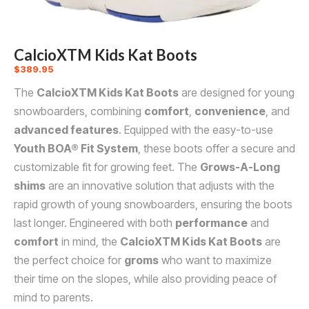
CalcioXTM Kids Kat Boots
$
389.95
The
CalcioXTM Kids Kat Boots
are designed for young
snowboarders, combining
comfort
,
convenience
, and
advanced features
. Equipped with the easy-to-use
Youth BOA® Fit System
, these boots offer a secure and
customizable fit for growing feet. The
Grows-A-Long
shims
are an innovative solution that adjusts with the
rapid growth of young snowboarders, ensuring the boots
last longer. Engineered with both
performance
and
comfort
in mind, the
CalcioXTM Kids Kat Boots
are
the perfect choice for
groms
who want to maximize
their time on the slopes, while also providing peace of
mind to parents.