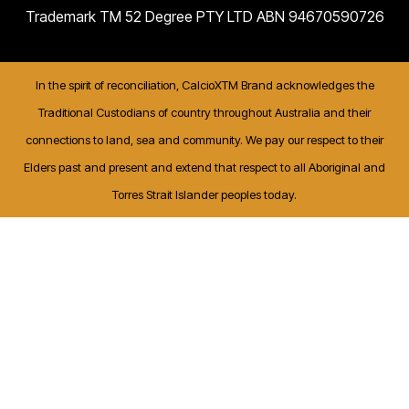
Trademark TM 52 Degree PTY LTD ABN 94670590726
In the spirit of reconciliation, CalcioXTM Brand acknowledges the
Traditional Custodians of country throughout Australia and their
connections to land, sea and community. We pay our respect to their
Elders past and present and extend that respect to all Aboriginal and
Torres Strait Islander peoples today.