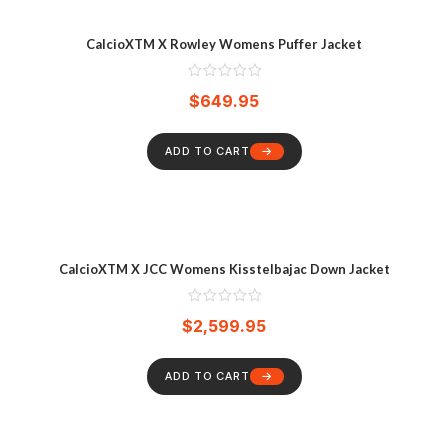
CalcioXTM X Rowley Womens Puffer Jacket
$
649.95
ADD TO CART
CalcioXTM X JCC Womens Kisstelbajac Down Jacket
$
2,599.95
ADD TO CART