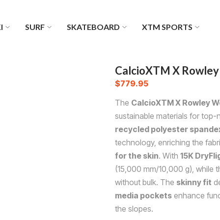
I
SURF
SKATEBOARD
XTM SPORTS
CalcioXTM X Rowley 
$
779.95
The
CalcioXTM X Rowley Wo
sustainable materials for top
recycled polyester spandex
technology, enriching the fabr
for the skin
. With
15K DryFl
(15,000 mm/10,000 g), while 
without bulk. The
skinny fit
de
media pockets
enhance funct
the slopes.