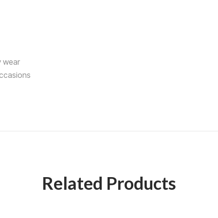
y wear
occasions
Related Products