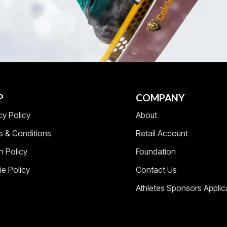
P
COMPANY
cy Policy
About
s & Conditions
Retail Account
n Policy
Foundation
e Policy
Contact Us
Athletes Sponsors Applic