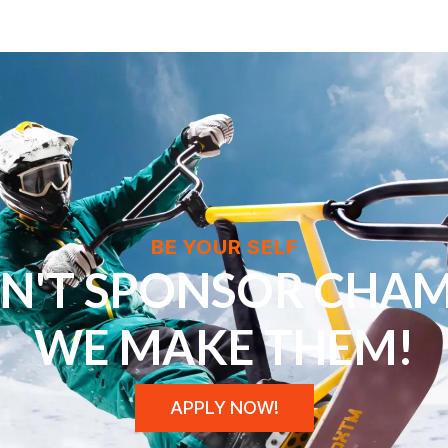
BE YOUR SELF
N'T SPONSOR CHAM
WE MAKE THEM!
APPLY NOW!