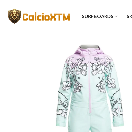
SURFBOARDS
SK