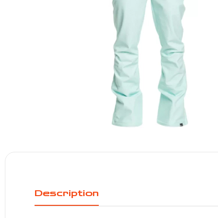
Description