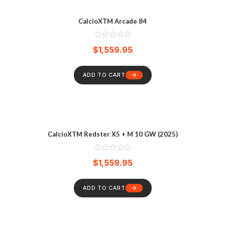
CalcioXTM Arcade 84
$
1,559.95
ADD TO CART
CalcioXTM Redster X5 + M 10 GW (2025)
$
1,559.95
ADD TO CART