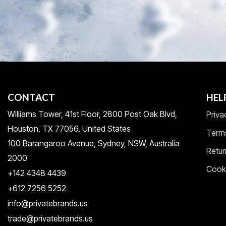
CONTACT
HEL
Williams Tower, 41st Floor, 2800 Post Oak Blvd,
Priva
Houston, TX 77056, United States​
Term
100 Barangaroo Avenue, Sydney, NSW, Australia
Retur
2000
Cooki
+142 4348 4439
+612 7256 5252
info@privatebrands.us
trade@privatebrands.us