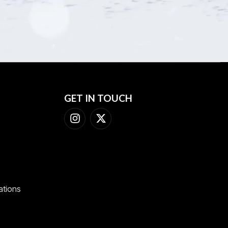
GET IN TOUCH
ations