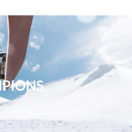
PIONS,