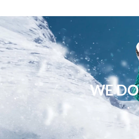
WE DO