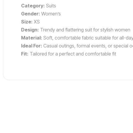
Category:
Suits
Gender:
Women’s
Size:
XS
Design:
Trendy and flattering suit for stylish women
Material:
Soft, comfortable fabric suitable for all-da
Ideal For:
Casual outings, formal events, or special 
Fit:
Tailored for a perfect and comfortable fit