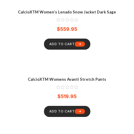
CalcioXTM Women’s Lenado Snow Jacket Dark Sage
$
559.95
ADD TO CART
CalcioXTM Womens Avanti Stretch Pants
$
519.95
ADD TO CART