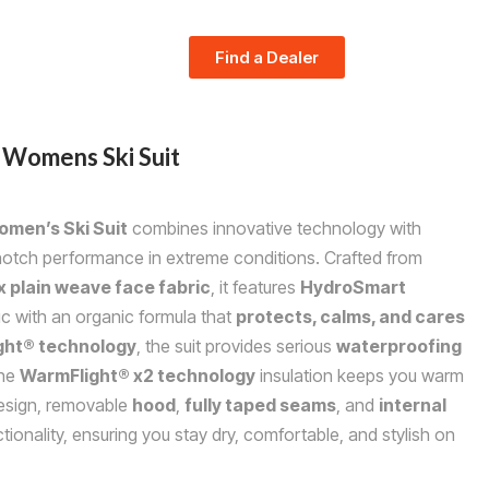
Find a Dealer
Womens Ski Suit
men’s Ski Suit
combines innovative technology with
-notch performance in extreme conditions. Crafted from
 plain weave face fabric
, it features
HydroSmart
ic with an organic formula that
protects, calms, and cares
ight® technology
, the suit provides serious
waterproofing
the
WarmFlight® x2 technology
insulation keeps you warm
sign, removable
hood
,
fully taped seams
, and
internal
ionality, ensuring you stay dry, comfortable, and stylish on