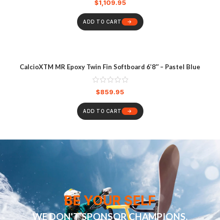
$
1,109.95
ADD TO CART
CalcioXTM MR Epoxy Twin Fin Softboard 6’8″ – Pastel Blue
$
859.95
ADD TO CART
BE YOUR SELF
WE DON'T SPONSOR CHAMPIONS,