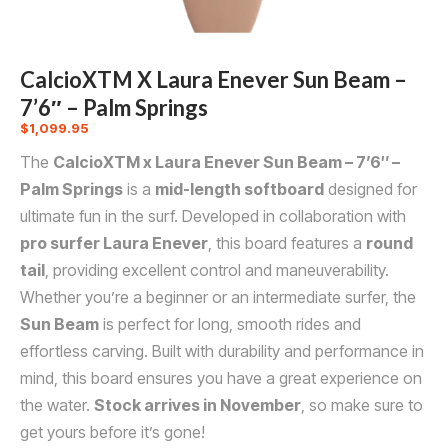
CalcioXTM X Laura Enever Sun Beam –
7’6″ – Palm Springs
$
1,099.95
The
CalcioXTM x Laura Enever Sun Beam – 7’6″ –
Palm Springs
is a
mid-length softboard
designed for
ultimate fun in the surf. Developed in collaboration with
pro surfer Laura Enever
, this board features a
round
tail
, providing excellent control and maneuverability.
Whether you’re a beginner or an intermediate surfer, the
Sun Beam
is perfect for long, smooth rides and
effortless carving. Built with durability and performance in
mind, this board ensures you have a great experience on
the water.
Stock arrives in November
, so make sure to
get yours before it’s gone!