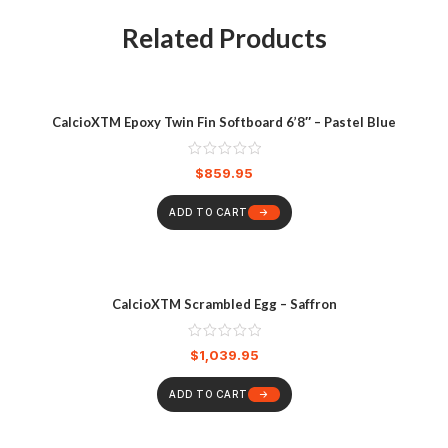
Related Products
CalcioXTM Epoxy Twin Fin Softboard 6’8″ – Pastel Blue
$
859.95
ADD TO CART
CalcioXTM Scrambled Egg – Saffron
$
1,039.95
ADD TO CART