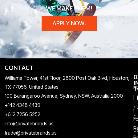
WE MAKE THEM!
APPLY NOW!
CONTACT
H
C
G
Williams Tower, 41st Floor, 2800 Post Oak Blvd, Houston,
I
TX 77056, United States​
Pr
A
T
100 Barangaroo Avenue, Sydney, NSW, Australia 2000
Po
Re
+142 4348 4439
T
A
+612 7256 5252
C
F
info@privatebrands.us
R
C
trade@privatebrands.us
Po