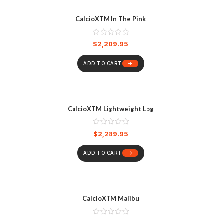
CalcioXTM In The Pink
$
2,209.95
ADD TO CART
CalcioXTM Lightweight Log
$
2,289.95
ADD TO CART
CalcioXTM Malibu