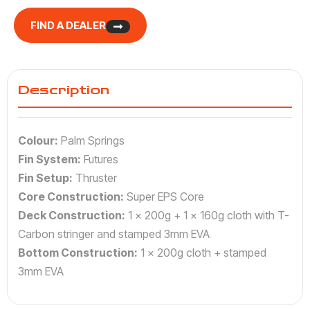
FIND A DEALER
Description
Colour:
Palm Springs
Fin System:
Futures
Fin Setup:
Thruster
Core Construction:
Super EPS Core
Deck Construction:
1 x 200g + 1 x 160g cloth with T-
Carbon stringer and stamped 3mm EVA
Bottom Construction:
1 x 200g cloth + stamped
3mm EVA