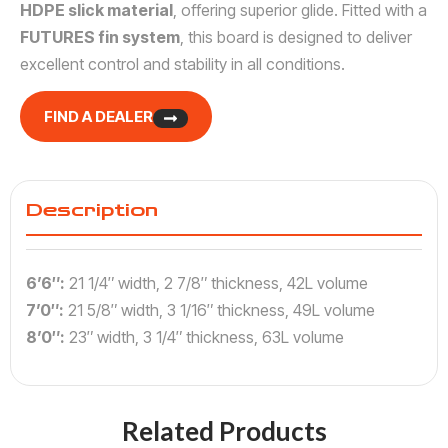
HDPE slick material
, offering superior glide. Fitted with a
FUTURES fin system
, this board is designed to deliver
excellent control and stability in all conditions.
FIND A DEALER
Description
6’6″:
21 1/4″ width, 2 7/8″ thickness, 42L volume
7’0″:
21 5/8″ width, 3 1/16″ thickness, 49L volume
8’0″:
23″ width, 3 1/4″ thickness, 63L volume
Related Products