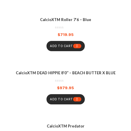
CalcioXTM Roller 7’6 – Blue
$
719.95
ADD TO CART
CalcioXTM DEAD HIPPIE 8’0″ – BEACH BUTTER X BLUE
$
979.95
ADD TO CART
CalcioXTM Predator