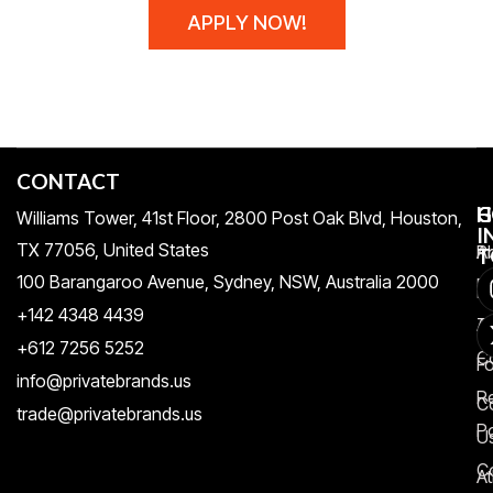
APPLY NOW!
CONTACT
H
C
G
Williams Tower, 41st Floor, 2800 Post Oak Blvd, Houston,
I
TX 77056, United States​
Pr
A
T
100 Barangaroo Avenue, Sydney, NSW, Australia 2000
Po
Re
+142 4348 4439
T
A
+612 7256 5252
C
F
info@privatebrands.us
R
C
trade@privatebrands.us
Po
U
C
At