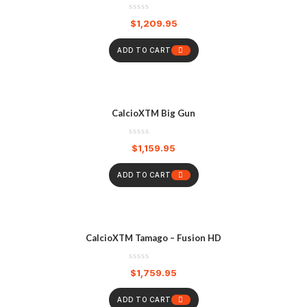
$
1,209.95
ADD TO CART
CalcioXTM Big Gun
$
1,159.95
ADD TO CART
CalcioXTM Tamago – Fusion HD
$
1,759.95
ADD TO CART