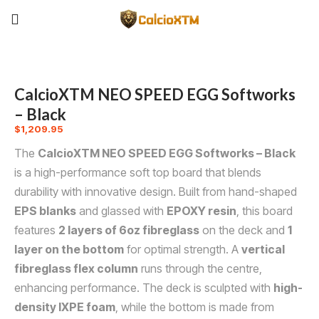
CalcioXTM NEO SPEED EGG Softworks
– Black
$
1,209.95
The
CalcioXTM NEO SPEED EGG Softworks – Black
is a high-performance soft top board that blends
durability with innovative design. Built from hand-shaped
EPS blanks
and glassed with
EPOXY resin
, this board
features
2 layers of 6oz fibreglass
on the deck and
1
layer on the bottom
for optimal strength. A
vertical
fibreglass flex column
runs through the centre,
enhancing performance. The deck is sculpted with
high-
density IXPE foam
, while the bottom is made from