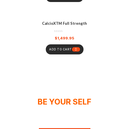
CalcioXTM Full Strength
$
1,499.95
ADD TO CART
BE YOUR SELF
WE DON'T SPONSOR CHAMPIONS,
WE MAKE THEM!