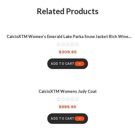
Related Products
CalcioXTM Women’s Emerald Lake Parka Snow Jacket Rich Wine
Heather
$
309.95
ADD TO CART
CalcioXTM Womens Judy Coat
$
989.95
ADD TO CART