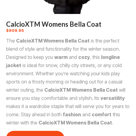
CalcioXTM Womens Bella Coat
$
909.95
The
CalcioXTM Womens Bella Coat
is the perfect
blend of style and functionality for the winter season.
Designed to keep you
warm
and
cozy
, this
longline
jacket
is ideal for snow, chilly city streets, or any cold
environment. Whether you’re watching your kids play
sports on a frosty morning or heading out for a casual
winter outing, the
CalcioXTM Womens Bella Coat
will
ensure you stay comfortable and stylish. Its
versatility
makes it a wardrobe staple that will serve you for years to
come. Stay ahead in both
fashion
and
comfort
this
winter with the
CalcioXTM Womens Bella Coat
.