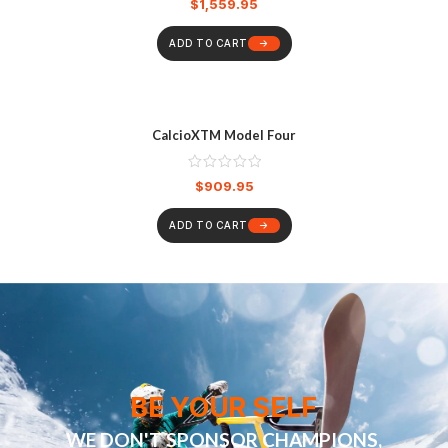
$
1,559.95
ADD TO CART
CalcioXTM Model Four
$
909.95
ADD TO CART
BE YOUR SELF
WE DON'T SPONSOR CHAMPIONS,