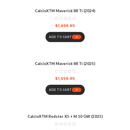
CalcioXTM Maverick 88 Ti (2024)
$
1,499.95
ADD TO CART
CalcioXTM Maverick 88 Ti (2025)
$
1,559.95
ADD TO CART
CalcioXTM Redster X5 + M 10 GW (2025)