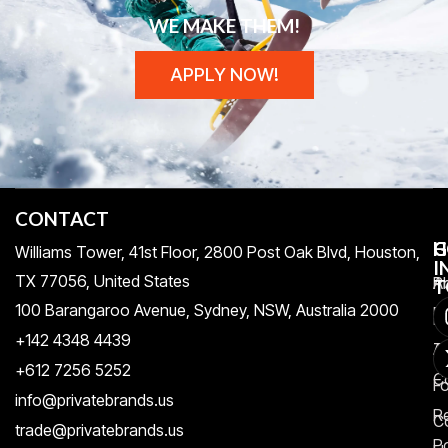
WE MAKE THEM!
APPLY NOW!
CONTACT
H
C
G
Williams Tower, 41st Floor, 2800 Post Oak Blvd, Houston,
I
TX 77056, United States​
Pr
A
T
100 Barangaroo Avenue, Sydney, NSW, Australia 2000
Po
Re
+142 4348 4439
T
A
+612 7256 5252
C
F
info@privatebrands.us
R
C
trade@privatebrands.us
Po