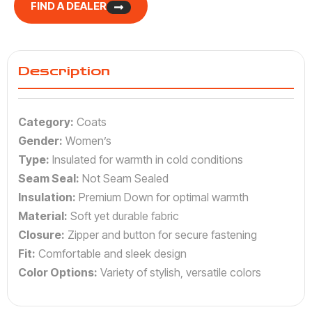
FIND A DEALER
Description
Category:
Coats
Gender:
Women’s
Type:
Insulated for warmth in cold conditions
Seam Seal:
Not Seam Sealed
Insulation:
Premium Down for optimal warmth
Material:
Soft yet durable fabric
Closure:
Zipper and button for secure fastening
Fit:
Comfortable and sleek design
Color Options:
Variety of stylish, versatile colors