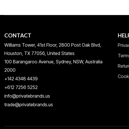
CONTACT
HEL
Williams Tower, 41st Floor, 2800 Post Oak Blvd,
Priva
Houston, TX 77056, United States​
Term
100 Barangaroo Avenue, Sydney, NSW, Australia
Retur
2000
Cooki
+142 4348 4439
+612 7256 5252
info@privatebrands.us
trade@privatebrands.us