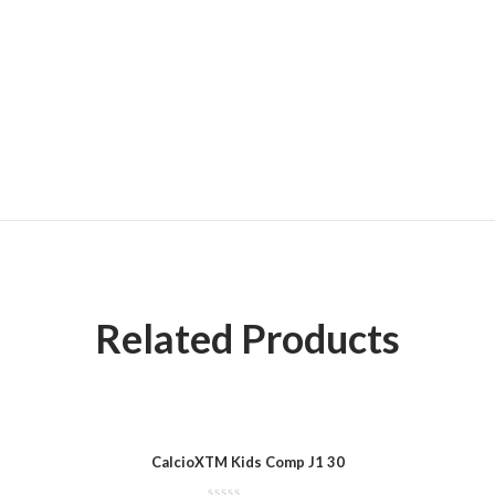
Related Products
CalcioXTM Kids Comp J1 30