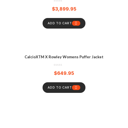
$
3,899.95
ADD TO CART
CalcioXTM X Rowley Womens Puffer Jacket
$
649.95
ADD TO CART