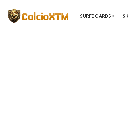
SURFBOARDS
SK