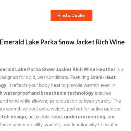
Find a Dealer
merald Lake Parka Snow Jacket Rich Wine
erald Lake Parka Snow Jacket Rich Wine Heather
is a
signed for cold, wet conditions. Featuring
Omni-Heat
ogy
, it reflects your body heat to provide warmth even in
 waterproof and breathable technology
ensures
and wind while allowing air circulation to keep you dry. The
rs warmth without extra weight, perfect for active outdoor
etch design
, adjustable hood,
underarm venting
, and
ffers superior mobility, warmth, and functionality for winter