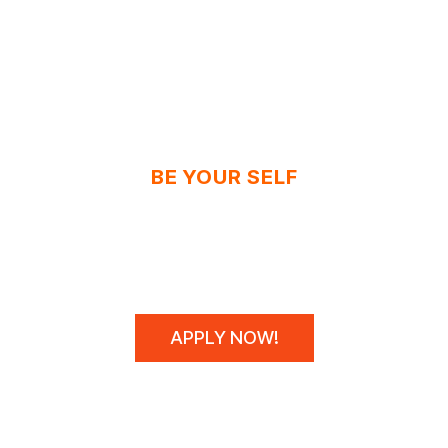
BE YOUR SELF
N'T SPONSOR CHAM
WE MAKE THEM!
APPLY NOW!