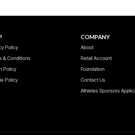
P
COMPANY
cy Policy
About
s & Conditions
Retail Account
n Policy
Foundation
e Policy
Contact Us
Athletes Sponsors Applic