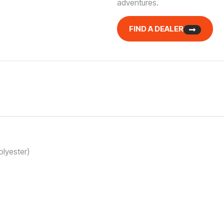
adventures.
FIND A DEALER
lyester)