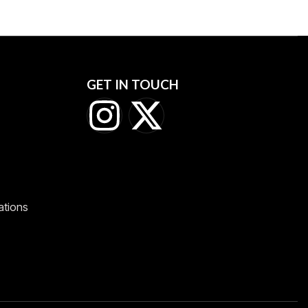
GET IN TOUCH
ations