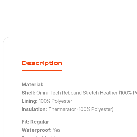
Description
Material:
Shell:
Omni-Tech Rebound Stretch Heather (100% Po
Lining:
100% Polyester
Insulation:
Thermarator (100% Polyester)
Fit: Regular
Waterproof:
Yes