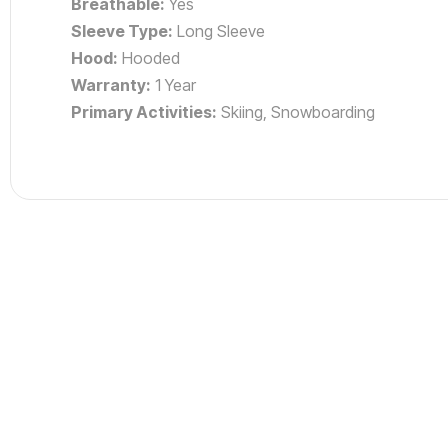
Breathable:
Yes
Sleeve Type:
Long Sleeve
Hood:
Hooded
Warranty:
1 Year
Primary Activities:
Skiing, Snowboarding