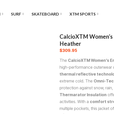
I
SURF
SKATEBOARD
XTM SPORTS
CalcioXTM Women’s E
Heather
$
309.95
The
CalcioXTM Women’s Em
high-performance outerwear de
thermal reflective technol
extreme cold. The
Omni-Tech
protection against snow, rain, 
Thermarator Insulation
offe
activities. With a
comfort str
multiple pockets, this jacket o