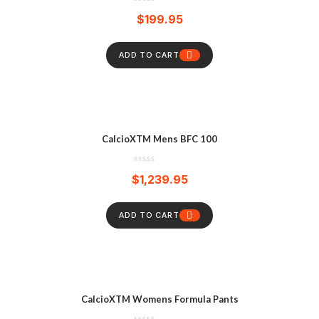
$
199.95
ADD TO CART
CalcioXTM Mens BFC 100
$
1,239.95
ADD TO CART
CalcioXTM Womens Formula Pants