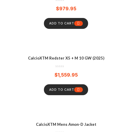
$
979.95
ADD TO CART
CalcioXTM Redster X5 + M 10 GW (2025)
$
1,559.95
ADD TO CART
CalcioXTM Mens Amon-D Jacket