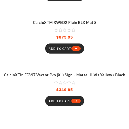
CalcioXTM XWED2 Plain BLK Mat S
$
679.95
ADD TO CART
CalcioXTM FF397 Vector Evo (XL) Sign – Matte Hi-Vis Yellow / Black
$
349.95
ADD TO CART