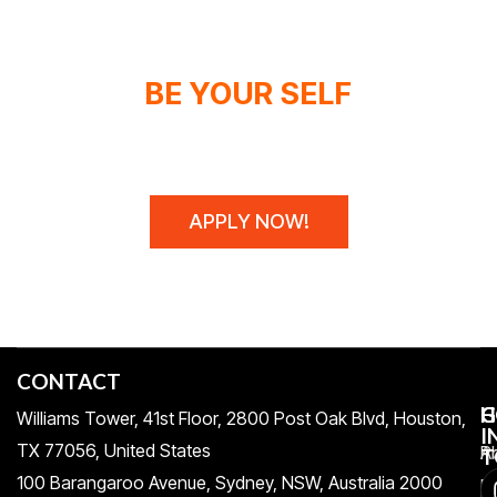
BE YOUR SELF
WE DON'T SPONSOR CHAMPIONS,
WE MAKE THEM!
APPLY NOW!
CONTACT
H
C
G
Williams Tower, 41st Floor, 2800 Post Oak Blvd, Houston,
I
TX 77056, United States​
Pr
A
T
100 Barangaroo Avenue, Sydney, NSW, Australia 2000
Po
Re