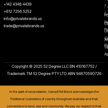
+142 4348 4439
T
A
+612 7256 5252
C
F
info@privatebrands.us
R
C
trade@privatebrands.us
Po
U
C
At
Po
S
Ap
Copyright © 2025 52 Degree LLC EIN 410167752 /
Trademark TM 52 Degree PTY LTD ABN 94670590726
In the spirit of reconciliation, CalcioXTM Brand acknowledges the
Traditional Custodians of country throughout Australia and their
connections to land, sea and community. We pay our respect to their