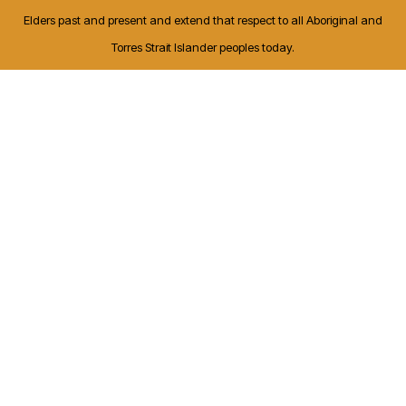
Elders past and present and extend that respect to all Aboriginal and
Torres Strait Islander peoples today.