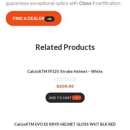
guarantees exceptional optics with
Class 1
certification.
FIND A DEALER
Related Products
CalcioXTM FF325 Strobe Helmet – White
$
209.95
ADD TO CART
CalcioXTM EVO ES KRYD HELMET GLOSS WHT BLK RED