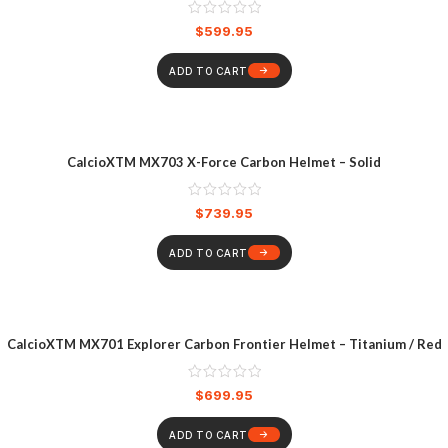
$
599.95
ADD TO CART
CalcioXTM MX703 X-Force Carbon Helmet – Solid
$
739.95
ADD TO CART
CalcioXTM MX701 Explorer Carbon Frontier Helmet – Titanium / Red
$
699.95
ADD TO CART