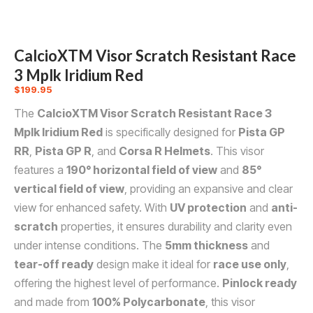
CalcioXTM Visor Scratch Resistant Race
3 Mplk Iridium Red
$
199.95
The
CalcioXTM Visor Scratch Resistant Race 3
Mplk Iridium Red
is specifically designed for
Pista GP
RR
,
Pista GP R
, and
Corsa R Helmets
. This visor
features a
190° horizontal field of view
and
85°
vertical field of view
, providing an expansive and clear
view for enhanced safety. With
UV protection
and
anti-
scratch
properties, it ensures durability and clarity even
under intense conditions. The
5mm thickness
and
tear-off ready
design make it ideal for
race use only
,
offering the highest level of performance.
Pinlock ready
and made from
100% Polycarbonate
, this visor