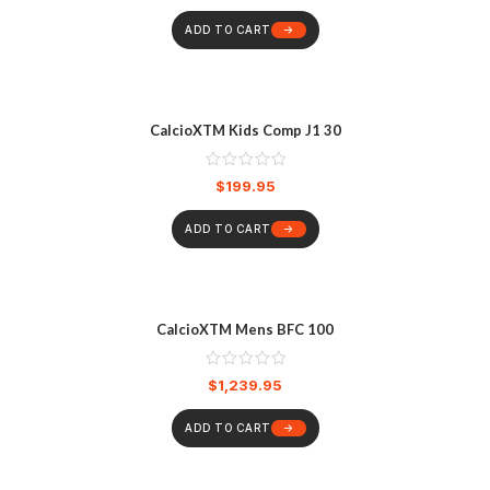
ADD TO CART
CalcioXTM Kids Comp J1 30
$
199.95
ADD TO CART
CalcioXTM Mens BFC 100
$
1,239.95
ADD TO CART