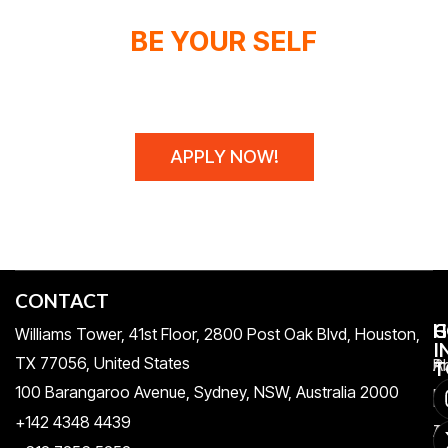
BE YOUR SELF
WE DON'T SPONSOR CHAMPIONS,
WE MAKE THEM!
APPLY NOW!
CONTACT
H
C
G
Williams Tower, 41st Floor, 2800 Post Oak Blvd, Houston,
I
TX 77056, United States​
Pr
A
T
100 Barangaroo Avenue, Sydney, NSW, Australia 2000
Po
Re
+142 4348 4439
T
A