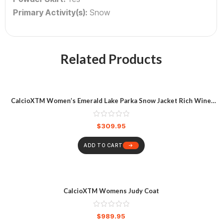
Primary Activity(s):
Snow
Related Products
CalcioXTM Women’s Emerald Lake Parka Snow Jacket Rich Wine
Heather
$
309.95
ADD TO CART
CalcioXTM Womens Judy Coat
$
989.95