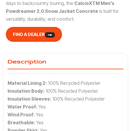
days to backcountry touring, the
CalcioXTM Men’s
Powdreamer 2.0 Snow Jacket Concrete
is built for
versatility, durability, and comfort.
FIND A DEALER
Description
Material Lining 2:
100% Recycled Polyester
Insulation Body:
100% Recycled Polyester
Insulation Sleeves:
100% Recycled Polyester
Water Proof:
Yes
Wind Proof:
Yes
Breathable:
Yes
Powder Skirt:
Yes