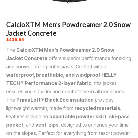
CalcioXTM Men’s Powdreamer 2.0 Snow
Jacket Concrete
$
439.95
The
CalcioXTM Men’s Powdreamer 2.0 Snow
Jacket Concrete
offers superior performance for skiing
and snowboarding enthusiasts. Crafted with a
waterproof, breathable, and windproof HELLY
TECH® Performance 2-layer fabric
, this jacket
ensures you stay dry and comfortable in all conditions.
The
PrimaLoft® Black Eco insulation
provides
lightweight warmth, made from
recycled materials
.
Features include an
adjustable powder skirt
,
ski-pass
pocket
, and
vent-zips
, designed to enhance your time
on the slopes. Perfect for everything from resort powder