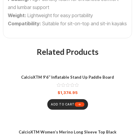
and lumbar support
Weight:
Lightweight for easy portability
Compatibility:
Suitable for sit-on-top and sit-in kayaks
Related Products
CalcioXTM 9’6″ Inflatable Stand Up Paddle Board
$
1,374.95
ADD TO CART
CalcioXTM Women’s Merino Long Sleeve Top Black