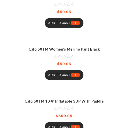
$
59.95
ADD TO CART
CalcioXTM Women’s Merino Pant Black
$
59.95
ADD TO CART
CalcioXTM 10’4” Inflatable SUP With Paddle
$
599.95
ADD TO CART