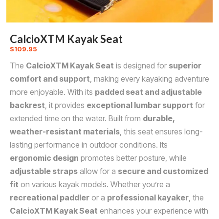
CalcioXTM Kayak Seat
$
109.95
The
CalcioXTM Kayak Seat
is designed for
superior
comfort and support
, making every kayaking adventure
more enjoyable. With its
padded seat and adjustable
backrest
, it provides
exceptional lumbar support
for
extended time on the water. Built from
durable,
weather-resistant materials
, this seat ensures long-
lasting performance in outdoor conditions. Its
ergonomic design
promotes better posture, while
adjustable straps
allow for a
secure and customized
fit
on various kayak models. Whether you’re a
recreational paddler
or a
professional kayaker
, the
CalcioXTM Kayak Seat
enhances your experience with