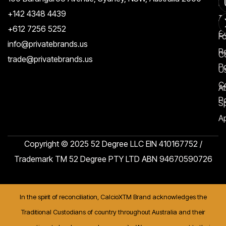
Re
+142 4348 4439
T
A
+612 7256 5252
C
F
info@privatebrands.us
R
C
trade@privatebrands.us
Po
U
C
At
Po
S
Ap
Copyright © 2025 52 Degree LLC EIN 410167752 /
Trademark TM 52 Degree PTY LTD ABN 94670590726
In the spirit of reconciliation, CalcioXTM Brand acknowledges the
Traditional Custodians of country throughout Australia and their