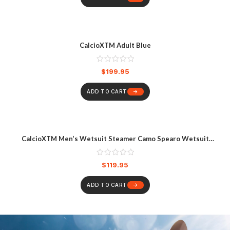
CalcioXTM Adult Blue
$
199.95
ADD TO CART
CalcioXTM Men’s Wetsuit Steamer Camo Spearo Wetsuit
Multicoloured
$
119.95
ADD TO CART