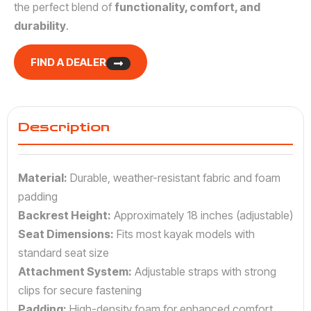
the perfect blend of
functionality, comfort, and
durability
.
FIND A DEALER
Description
Material:
Durable, weather-resistant fabric and foam
padding
Backrest Height:
Approximately 18 inches (adjustable)
Seat Dimensions:
Fits most kayak models with
standard seat size
Attachment System:
Adjustable straps with strong
clips for secure fastening
Padding:
High-density foam for enhanced comfort