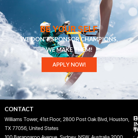
BE YOUR SELF
WE DON'T SPONSOR CHAMPIONS,
WE MAKE THEM!
APPLY NOW!
CONTACT
H
C
G
Williams Tower, 41st Floor, 2800 Post Oak Blvd, Houston,
I
TX 77056, United States​
Pr
A
T
100 Barangaroo Avenue, Sydney, NSW, Australia 2000
Po