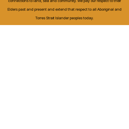
connections to land, sea and community. We pay our respect to their
Elders past and present and extend that respect to all Aboriginal and
Torres Strait Islander peoples today.