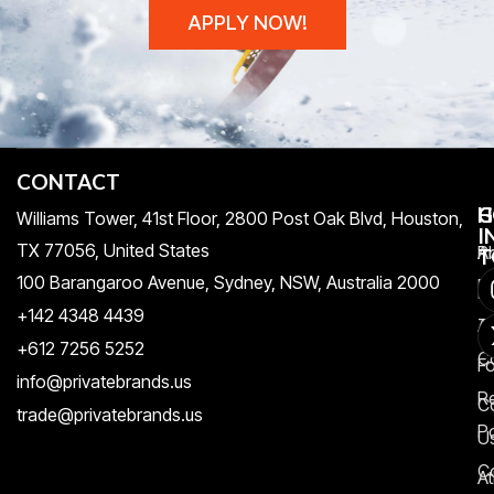
APPLY NOW!
CONTACT
H
C
G
Williams Tower, 41st Floor, 2800 Post Oak Blvd, Houston,
I
TX 77056, United States​
Pr
A
T
100 Barangaroo Avenue, Sydney, NSW, Australia 2000
Po
Re
+142 4348 4439
T
A
+612 7256 5252
C
F
info@privatebrands.us
R
C
trade@privatebrands.us
Po
U
C
At