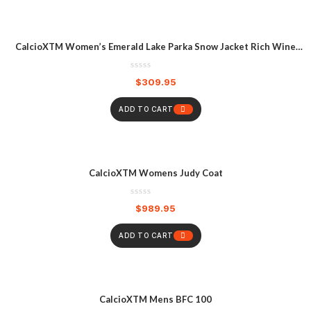
CalcioXTM Women’s Emerald Lake Parka Snow Jacket Rich Wine
Heather
$
309.95
ADD TO CART
CalcioXTM Womens Judy Coat
$
989.95
ADD TO CART
CalcioXTM Mens BFC 100