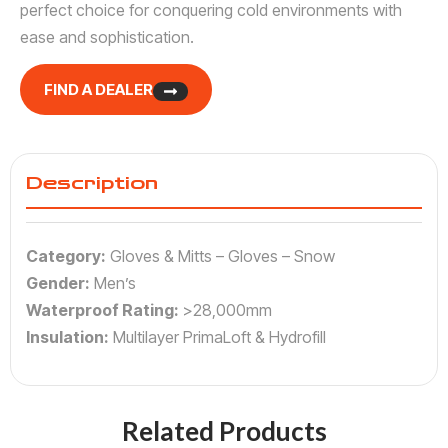
perfect choice for conquering cold environments with
ease and sophistication.
FIND A DEALER
Description
Category:
Gloves & Mitts – Gloves – Snow
Gender:
Men’s
Waterproof Rating:
>28,000mm
Insulation:
Multilayer PrimaLoft & Hydrofill
Related Products