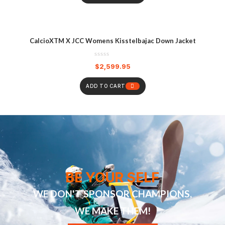
CalcioXTM X JCC Womens Kisstelbajac Down Jacket
$
2,599.95
ADD TO CART
BE YOUR SELF
WE DON'T SPONSOR CHAMPIONS,
WE MAKE THEM!