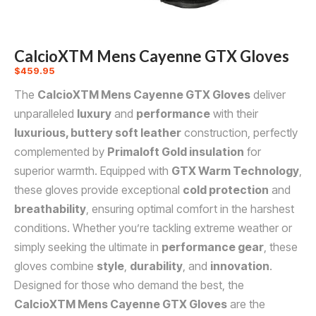
CalcioXTM Mens Cayenne GTX Gloves
$
459.95
The
CalcioXTM Mens Cayenne GTX Gloves
deliver
unparalleled
luxury
and
performance
with their
luxurious, buttery soft leather
construction, perfectly
complemented by
Primaloft Gold insulation
for
superior warmth. Equipped with
GTX Warm Technology
,
these gloves provide exceptional
cold protection
and
breathability
, ensuring optimal comfort in the harshest
conditions. Whether you’re tackling extreme weather or
simply seeking the ultimate in
performance gear
, these
gloves combine
style
,
durability
, and
innovation
.
Designed for those who demand the best, the
CalcioXTM Mens Cayenne GTX Gloves
are the