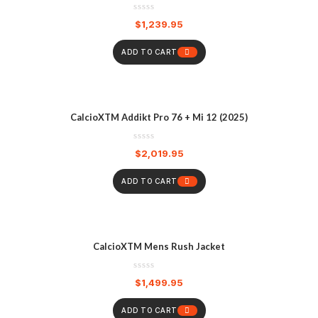
$
1,239.95
ADD TO CART
CalcioXTM Addikt Pro 76 + Mi 12 (2025)
$
2,019.95
ADD TO CART
CalcioXTM Mens Rush Jacket
$
1,499.95
ADD TO CART