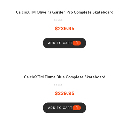
CalcioXTM Oliveira Garden Pro Complete Skateboard
$
239.95
ADD TO CART
CalcioXTM Flume Blue Complete Skateboard
$
239.95
ADD TO CART