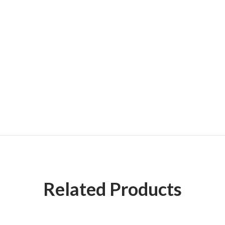
Related Products