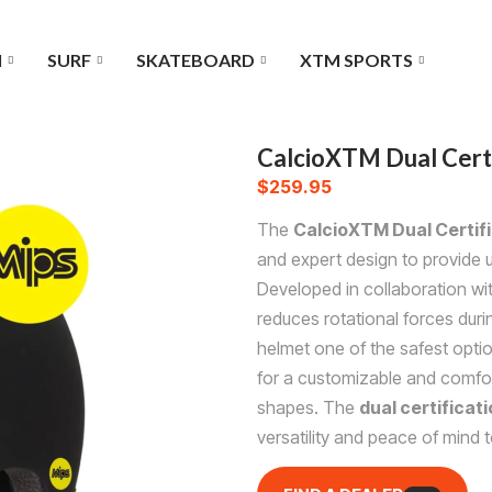
I
SURF
SKATEBOARD
XTM SPORTS
CalcioXTM Dual Cert
$
259.95
The
CalcioXTM Dual Certif
and expert design to provide ul
Developed in collaboration wi
reduces rotational forces dur
helmet one of the safest opti
for a customizable and comfort
shapes. The
dual certificat
versatility and peace of mind to