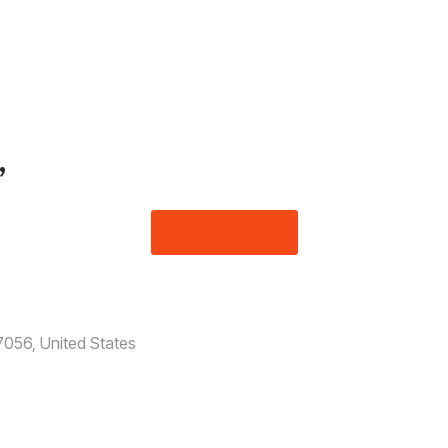
,
Apply Now!
056, United States​