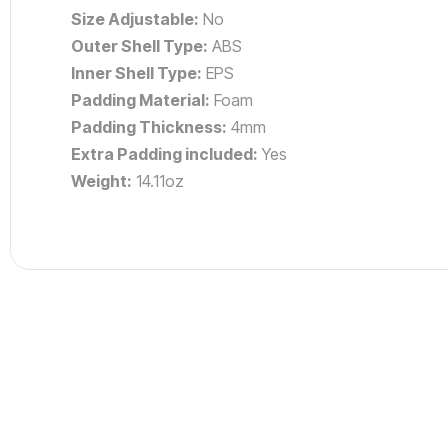
Size Adjustable:
No
Outer Shell Type:
ABS
Inner Shell Type:
EPS
Padding Material:
Foam
Padding Thickness:
4mm
Extra Padding included:
Yes
Weight:
14.11oz