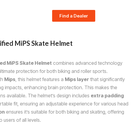
Find a Dealer
ified MiPS Skate Helmet
ied MiPS Skate Helmet
combines advanced technology
timate protection for both biking and roller sports.
th
Mips
, this helmet features a
Mips layer
that significantly
ing impacts, enhancing brain protection. This makes the
ons available. The helmet’s design includes
extra padding
able fit, ensuring an adjustable experience for various head
ion
ensures it’s suitable for both biking and skating, offering
 users of all levels.