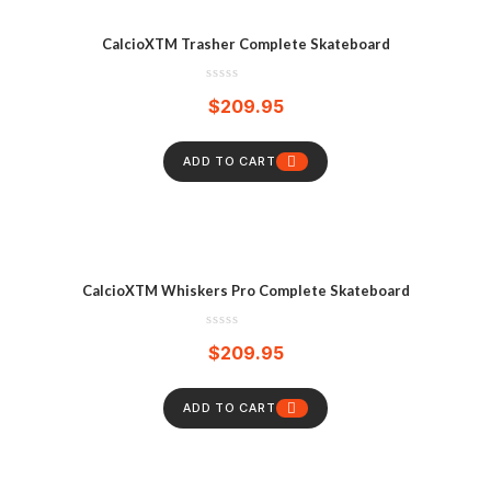
CalcioXTM Trasher Complete Skateboard
$
209.95
ADD TO CART
CalcioXTM Whiskers Pro Complete Skateboard
$
209.95
ADD TO CART