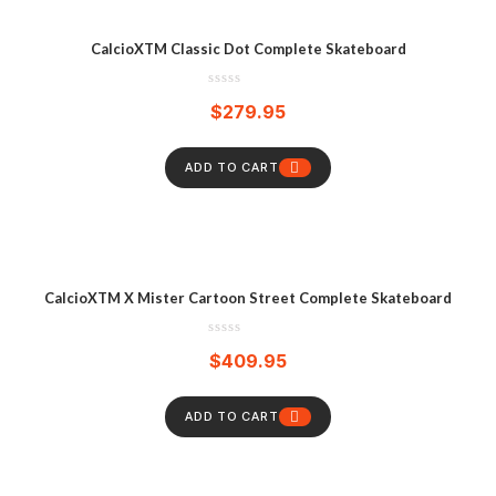
CalcioXTM Classic Dot Complete Skateboard
$
279.95
ADD TO CART
CalcioXTM X Mister Cartoon Street Complete Skateboard
$
409.95
ADD TO CART