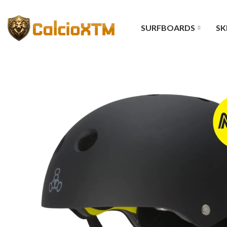
SURFBOARDS
SK