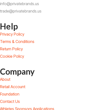
info@privatebrands.us
trade@privatebrands.us
Help
Privacy Policy
Terms & Conditions
Return Policy
Cookie Policy
Company
About
Retail Account
Foundation
Contact Us
Athletes Sponsors Applications