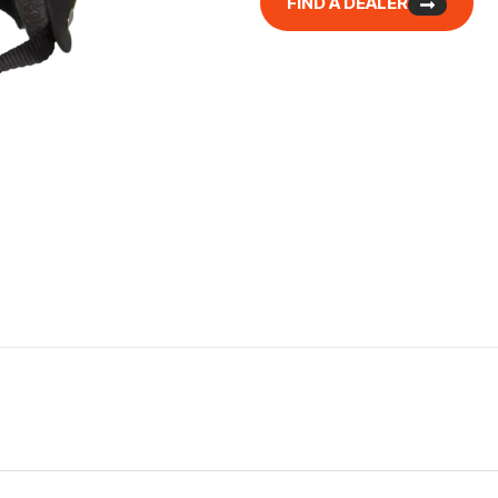
FIND A DEALER