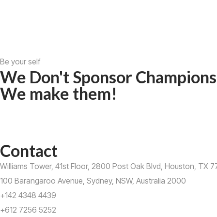
Be your self
We Don't Sponsor Champions
We make them!
Contact
Williams Tower, 41st Floor, 2800 Post Oak Blvd, Houston, TX 77
100 Barangaroo Avenue, Sydney, NSW, Australia 2000
+142 4348 4439
+612 7256 5252