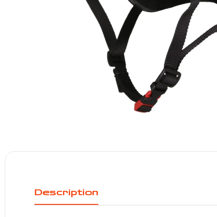
Description