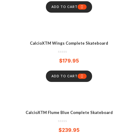
ADD TO CART
CalcioXTM Wings Complete Skateboard
$
179.95
ADD TO CART
CalcioXTM Flume Blue Complete Skateboard
$
239.95