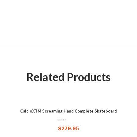
Related Products
CalcioXTM Screaming Hand Complete Skateboard
$
279.95