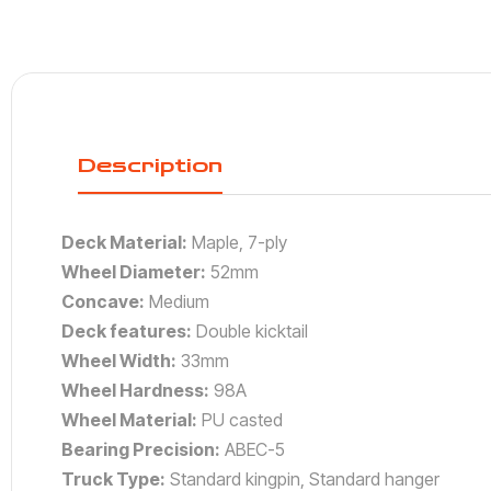
Description
Deck Material:
Maple, 7-ply
Wheel Diameter:
52mm
Concave:
Medium
Deck features:
Double kicktail
Wheel Width:
33mm
Wheel Hardness:
98A
Wheel Material:
PU casted
Bearing Precision:
ABEC-5
Truck Type:
Standard kingpin, Standard hanger