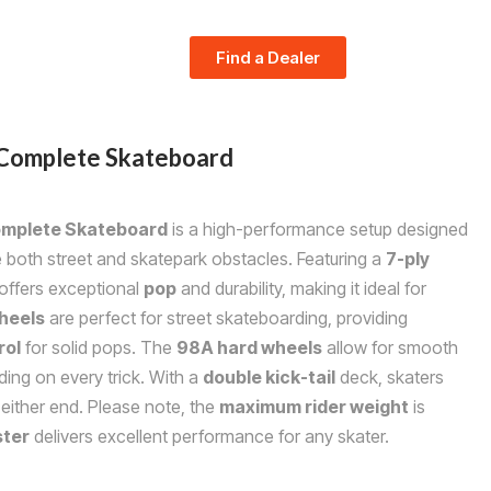
Find a Dealer
Complete Skateboard
mplete Skateboard
is a high-performance setup designed
e both street and skatepark obstacles. Featuring a
7-ply
 offers exceptional
pop
and durability, making it ideal for
heels
are perfect for street skateboarding, providing
rol
for solid pops. The
98A hard wheels
allow for smooth
ding on every trick. With a
double kick-tail
deck, skaters
 either end. Please note, the
maximum rider weight
is
ter
delivers excellent performance for any skater.