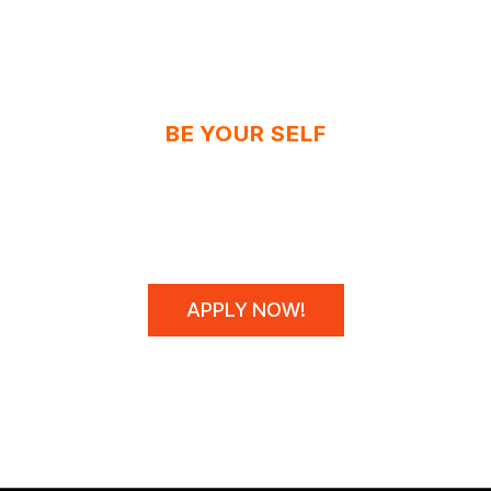
BE YOUR SELF
N'T SPONSOR CHAM
WE MAKE THEM!
APPLY NOW!