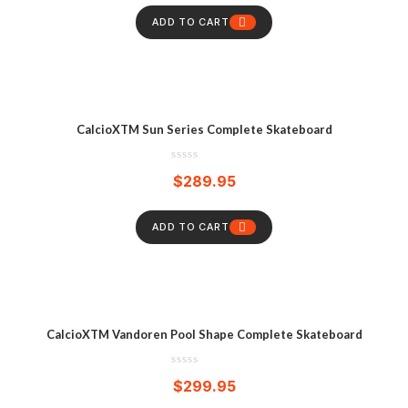
ADD TO CART
CalcioXTM Sun Series Complete Skateboard
$
289.95
ADD TO CART
CalcioXTM Vandoren Pool Shape Complete Skateboard
$
299.95