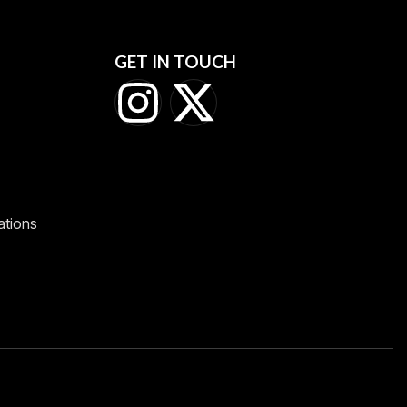
GET IN TOUCH
ations