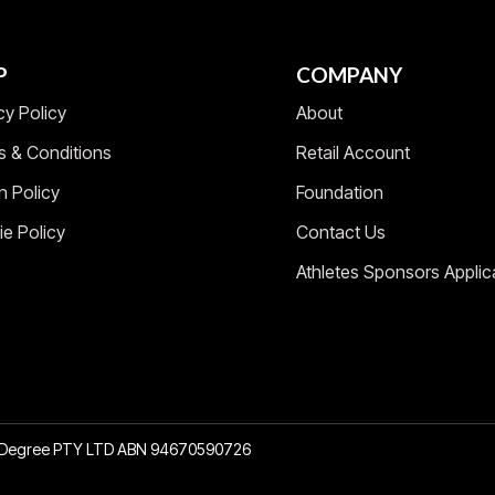
P
COMPANY
cy Policy
About
s & Conditions
Retail Account
n Policy
Foundation
e Policy
Contact Us
Athletes Sponsors Applic
2 Degree PTY LTD ABN 94670590726