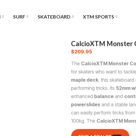
I
SURF
SKATEBOARD
XTM SPORTS
CalcioXTM Monster 
$
209.95
The
CalcioXTM Monster Co
for skaters who want to tackl
maple deck
, this skateboard
performing tricks. Its
52mm w
enhanced
balance
and
cont
powerslides
and a stable lan
can easily perform tricks from
100kg. The
CalcioXTM Mons