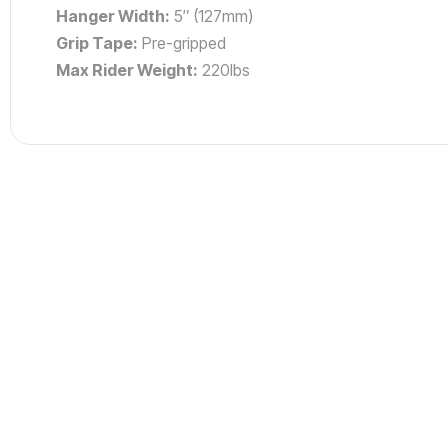
Hanger Width:
5″ (127mm)
Grip Tape:
Pre-gripped
Max Rider Weight:
220lbs