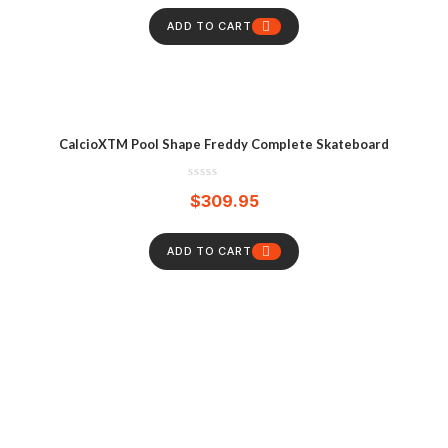
ADD TO CART
CalcioXTM Pool Shape Freddy Complete Skateboard
$
309.95
ADD TO CART