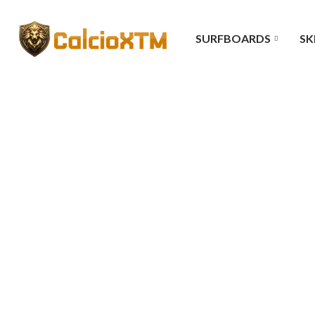
SURFBOARDS
SK