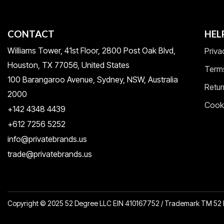
CONTACT
HEL
Williams Tower, 41st Floor, 2800 Post Oak Blvd,
Priva
Houston, TX 77056, United States​
Term
100 Barangaroo Avenue, Sydney, NSW, Australia
Retur
2000
Cooki
+142 4348 4439
+612 7256 5252
info@privatebrands.us
trade@privatebrands.us
Copyright © 2025 52 Degree LLC EIN 410167752 / Trademark TM 5