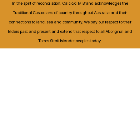
In the spirit of reconciliation, CalcioXTM Brand acknowledges the
Traditional Custodians of country throughout Australia and their
connections to land, sea and community. We pay our respect to their
Elders past and present and extend that respect to all Aboriginal and
Torres Strait Islander peoples today.