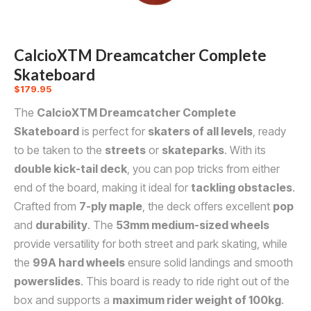
CalcioXTM Dreamcatcher Complete
Skateboard
$
179.95
The
CalcioXTM Dreamcatcher Complete
Skateboard
is perfect for
skaters of all levels
, ready
to be taken to the
streets
or
skateparks
. With its
double kick-tail deck
, you can pop tricks from either
end of the board, making it ideal for
tackling obstacles
.
Crafted from
7-ply maple
, the deck offers excellent
pop
and
durability
. The
53mm medium-sized wheels
provide versatility for both street and park skating, while
the
99A hard wheels
ensure solid landings and smooth
powerslides
. This board is ready to ride right out of the
box and supports a
maximum rider weight of 100kg
.