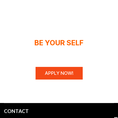
BE YOUR SELF
WE DON'T SPONSOR CHAMPIONS,
WE MAKE THEM!
APPLY NOW!
CONTACT