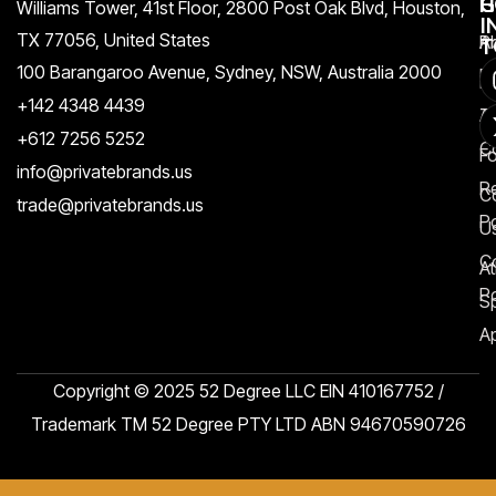
H
C
G
Williams Tower, 41st Floor, 2800 Post Oak Blvd, Houston,
I
TX 77056, United States​
Pr
A
T
100 Barangaroo Avenue, Sydney, NSW, Australia 2000
Po
Re
+142 4348 4439
T
A
+612 7256 5252
C
F
info@privatebrands.us
R
C
trade@privatebrands.us
Po
U
C
At
Po
S
Ap
Copyright © 2025 52 Degree LLC EIN 410167752 /
Trademark TM 52 Degree PTY LTD ABN 94670590726