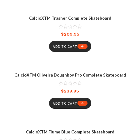
CalcioXTM Trasher Complete Skateboard
$
209.95
ADD TO CART
CalcioXTM Oliveira Doughboy Pro Complete Skateboard
$
239.95
ADD TO CART
CalcioXTM Flume Blue Complete Skateboard