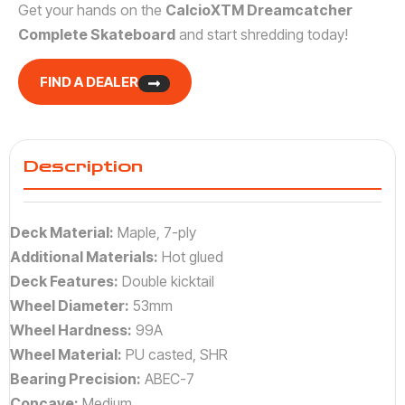
Get your hands on the
CalcioXTM Dreamcatcher
Complete Skateboard
and start shredding today!
FIND A DEALER
Description
Deck Material:
Maple, 7-ply
Additional Materials:
Hot glued
Deck Features:
Double kicktail
Wheel Diameter:
53mm
Wheel Hardness:
99A
Wheel Material:
PU casted, SHR
Bearing Precision:
ABEC-7
Concave:
Medium