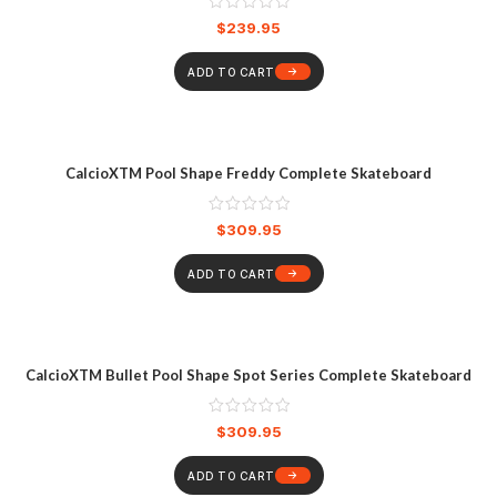
$
239.95
ADD TO CART
CalcioXTM Pool Shape Freddy Complete Skateboard
$
309.95
ADD TO CART
CalcioXTM Bullet Pool Shape Spot Series Complete Skateboard
$
309.95
ADD TO CART