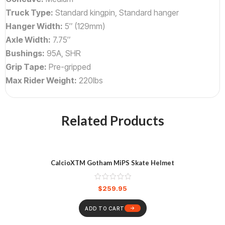
Truck Type:
Standard kingpin, Standard hanger
Hanger Width:
5″ (129mm)
Axle Width:
7.75″
Bushings:
95A, SHR
Grip Tape:
Pre-gripped
Max Rider Weight:
220lbs
Related Products
CalcioXTM Gotham MiPS Skate Helmet
$
259.95
ADD TO CART