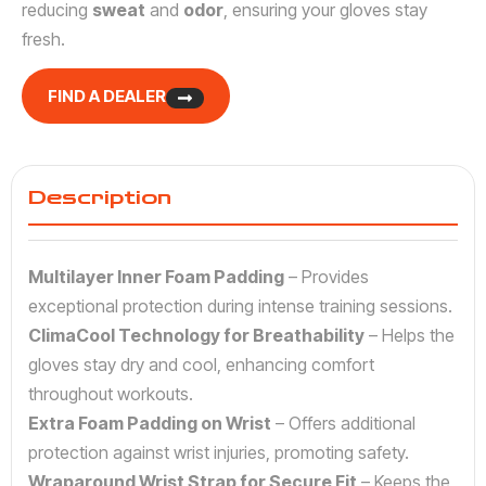
reducing
sweat
and
odor
, ensuring your gloves stay
fresh.
FIND A DEALER
Description
Multilayer Inner Foam Padding
– Provides
exceptional protection during intense training sessions.
ClimaCool Technology for Breathability
– Helps the
gloves stay dry and cool, enhancing comfort
throughout workouts.
Extra Foam Padding on Wrist
– Offers additional
protection against wrist injuries, promoting safety.
Wraparound Wrist Strap for Secure Fit
– Keeps the