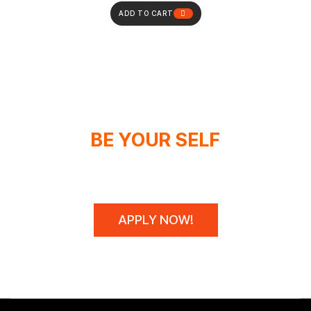
ADD TO CART
BE YOUR SELF
WE DON'T SPONSOR CHAMPIONS,
WE MAKE THEM!
APPLY NOW!