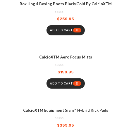
Box Hog 4 Boxing Boots Black/Gold By CalcioXTM
$
259.95
ADD TO CART
CalcioXTM Aero Focus Mitts
$
199.95
ADD TO CART
CalcioXTM Equipment Siam™ Hybrid Kick Pads
$
359.95