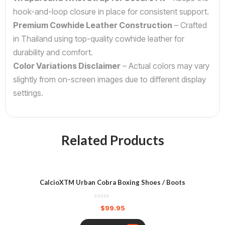
hook-and-loop closure in place for consistent support.
Premium Cowhide Leather Construction
– Crafted
in Thailand using top-quality cowhide leather for
durability and comfort.
Color Variations Disclaimer
– Actual colors may vary
slightly from on-screen images due to different display
settings.
Related Products
CalcioXTM Urban Cobra Boxing Shoes / Boots
$
99.95