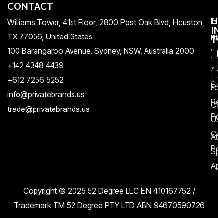
CONTACT
H
C
G
Williams Tower, 41st Floor, 2800 Post Oak Blvd, Houston,
I
TX 77056, United States​
Pr
A
T
100 Barangaroo Avenue, Sydney, NSW, Australia 2000
Po
Re
+142 4348 4439
T
A
+612 7256 5252
C
F
info@privatebrands.us
R
C
trade@privatebrands.us
Po
U
C
At
Po
S
Ap
Copyright © 2025 52 Degree LLC EIN 410167752 /
Trademark TM 52 Degree PTY LTD ABN 94670590726