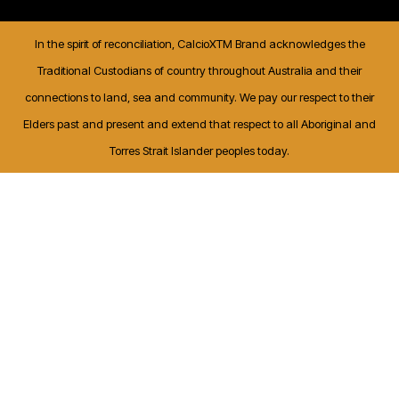
In the spirit of reconciliation, CalcioXTM Brand acknowledges the
Traditional Custodians of country throughout Australia and their
connections to land, sea and community. We pay our respect to their
Elders past and present and extend that respect to all Aboriginal and
Torres Strait Islander peoples today.