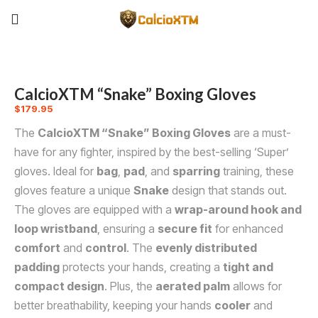
CalcioXTM “Snake” Boxing Gloves
$
179.95
The
CalcioXTM “Snake” Boxing Gloves
are a must-
have for any fighter, inspired by the best-selling ‘Super’
gloves. Ideal for
bag
,
pad
, and
sparring
training, these
gloves feature a unique
Snake
design that stands out.
The gloves are equipped with a
wrap-around hook and
loop wristband
, ensuring a
secure fit
for enhanced
comfort
and
control
. The
evenly distributed
padding
protects your hands, creating a
tight and
compact design
. Plus, the
aerated palm
allows for
better breathability, keeping your hands
cooler
and