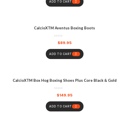
ADD TO CART
CalcioXTM Aventus Boxing Boots
$
89.95
ADD TO CART
CalcioXTM Box Hog Boxing Shoes Plus Core Black & Gold
$
149.95
ADD TO CART