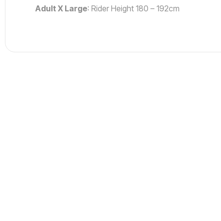
Adult X Large
: Rider Height 180 – 192cm