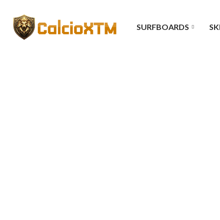
SURFBOARDS
SK