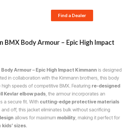
Find a Dealer
n BMX Body Armour – Epic High Impact
 Body Armour – Epic High Impact Kimmann
is designed
ted in collaboration with the Kimmann brothers, this body
he high speeds of competitive BMX. Featuring
re-designed
ll Kevlar elbow pads
, the armour incorporates an
s a secure fit. With
cutting-edge protective materials
and off, this jacket eliminates bulk without sacrificing
design
allows for maximum
mobility
, making it perfect for
in
kids’ sizes
.