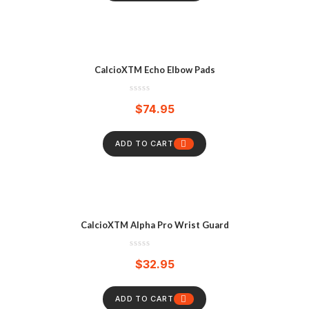
CalcioXTM Echo Elbow Pads
$
74.95
ADD TO CART
CalcioXTM Alpha Pro Wrist Guard
$
32.95
ADD TO CART