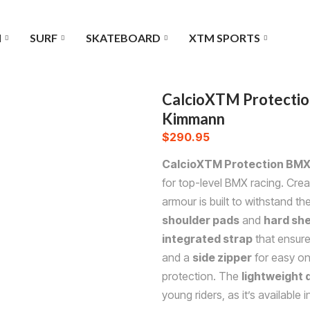
I
SURF
SKATEBOARD
XTM SPORTS
CalcioXTM Protectio
Kimmann
$
290.95
CalcioXTM Protection BMX
for top-level BMX racing. Crea
armour is built to withstand t
shoulder pads
and
hard she
integrated strap
that ensure
and a
side zipper
for easy on 
protection. The
lightweight 
young riders, as it’s available 