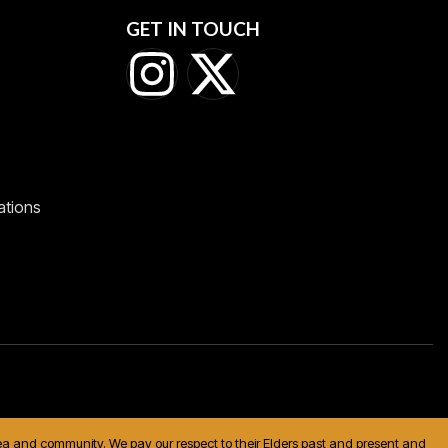
GET IN TOUCH
ations
 sea and community. We pay our respect to their Elders past and present and