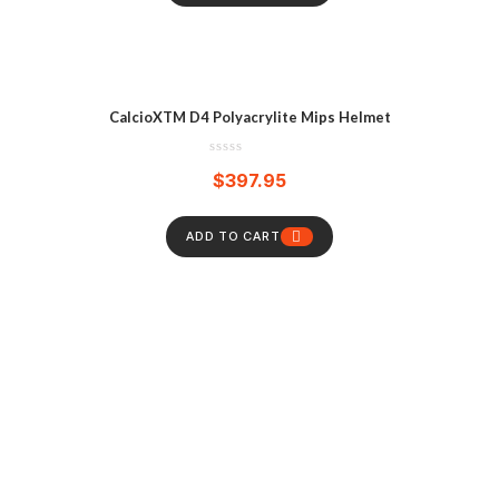
CalcioXTM D4 Polyacrylite Mips Helmet
$
397.95
ADD TO CART