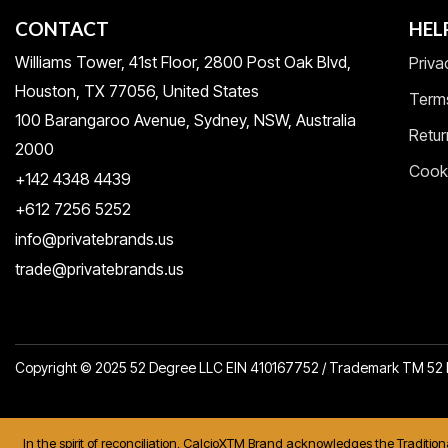
CONTACT
HEL
Williams Tower, 41st Floor, 2800 Post Oak Blvd,
Priva
Houston, TX 77056, United States​
Term
100 Barangaroo Avenue, Sydney, NSW, Australia
Retur
2000
Cooki
+142 4348 4439
+612 7256 5252
info@privatebrands.us
trade@privatebrands.us
Copyright © 2025 52 Degree LLC EIN 410167752 / Trademark TM 5
In the spirit of reconciliation, CalcioXTM Brand acknowledges the Traditio