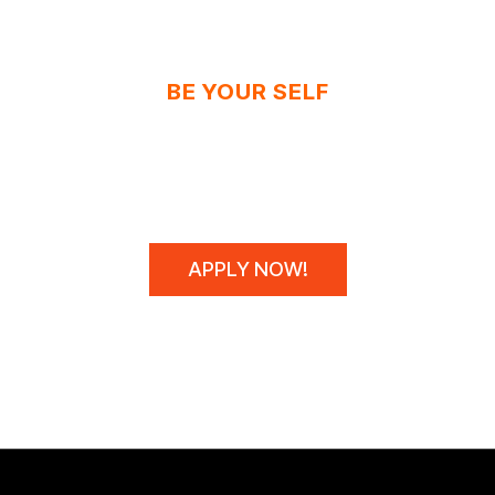
BE YOUR SELF
N'T SPONSOR CHAM
WE MAKE THEM!
APPLY NOW!