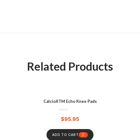
Related Products
CalcioXTM Echo Knee Pads
$
95.95
ADD TO CART