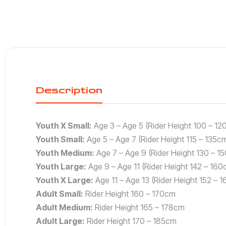
Description
Youth X Small:
Age 3 – Age 5 (Rider Height 100 – 12
Youth Small:
Age 5 – Age 7 (Rider Height 115 – 135c
Youth Medium:
Age 7 – Age 9 (Rider Height 130 – 1
Youth Large:
Age 9 – Age 11 (Rider Height 142 – 160
Youth X Large:
Age 11 – Age 13 (Rider Height 152 – 
Adult Small:
Rider Height 160 – 170cm
Adult Medium:
Rider Height 165 – 178cm
Adult Large:
Rider Height 170 – 185cm