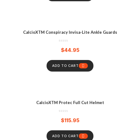
CalcioXTM Conspiracy Invisa-Lite Ankle Guards
$
44.95
ADD TO CART
CalcioXTM Protec Full Cut Helmet
$
115.95
ADD TO CART