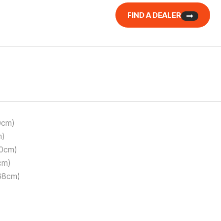
FIND A DEALER
0cm)
m)
50cm)
cm)
168cm)