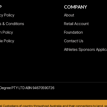
P
COMPANY
cy Policy
About
s & Conditions
Retail Account
n Policy
Foundation
e Policy
Contact Us
Athletes Sponsors Applic
2 Degree PTY LTD ABN 94670590726
nal Custodians of country throughout Australia and their connections to land,