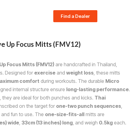
Find a Dealer
e Up Focus Mitts (FMV12)
Up Focus Mitts (FMV12)
are handcrafted in Thailand,
lls. Designed for
exercise
and
weight loss
, these mitts
aximum comfort
during workouts. The durable
Micro
igned internal structure ensure
long-lasting performance
.
, they are ideal for both punches and kicks.
Thai
nscribed on the target for
one-two punch sequences
,
 and fun to use. The
one-size-fits-all
mitts are
es) wide
,
33cm (13 inches) long
, and weigh
0.5kg
each.