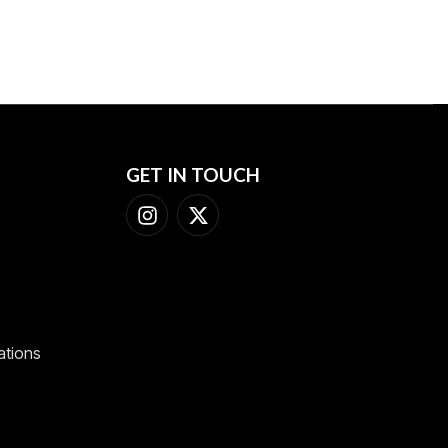
GET IN TOUCH
ations