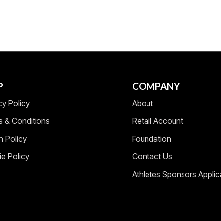
P
COMPANY
cy Policy
About
s & Conditions
Retail Account
n Policy
Foundation
e Policy
Contact Us
Athletes Sponsors Applic