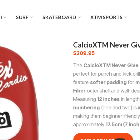
I
SURF
SKATEBOARD
XTM SPORTS
CalcioXTM Never Giv
$
209.95
The
CalcioXTM Never Give 
perfect for punch and kick dri
feature
softer padding
for
m
Fiber
outer shell and well-des
Measuring
12 inches
in length
numbering
(one and two) is i
making them beginner-friendly
approximately
17.5cm (7 inch