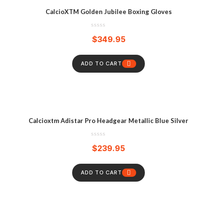
CalcioXTM Golden Jubilee Boxing Gloves
$
349.95
ADD TO CART
Calcioxtm Adistar Pro Headgear Metallic Blue Silver
$
239.95
ADD TO CART