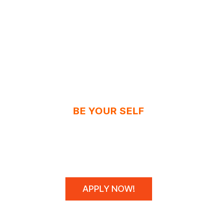
BE YOUR SELF
N'T SPONSOR CHAM
WE MAKE THEM!
APPLY NOW!