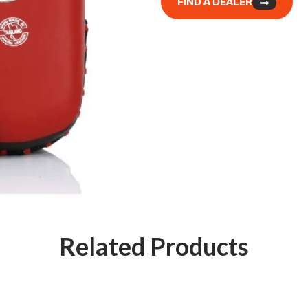
FIND A DEALER
Related Products