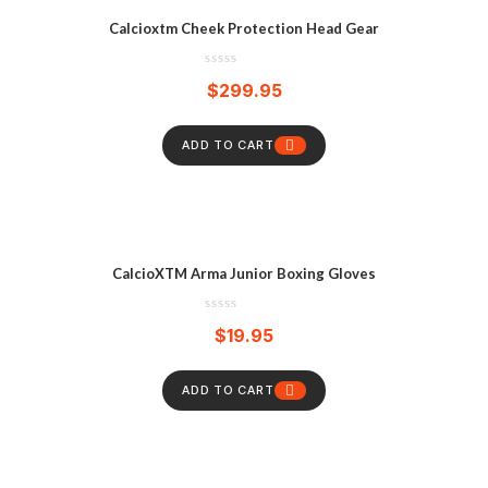
Calcioxtm Cheek Protection Head Gear
$
299.95
ADD TO CART
CalcioXTM Arma Junior Boxing Gloves
$
19.95
ADD TO CART