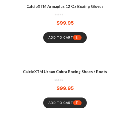
CalcioXTM Armaplus 12 Oz Boxing Gloves
$
99.95
ADD TO CART
CalcioXTM Urban Cobra Boxing Shoes / Boots
$
99.95
ADD TO CART