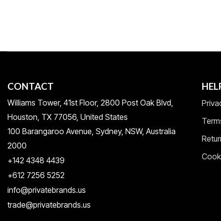
CONTACT
HEL
Williams Tower, 41st Floor, 2800 Post Oak Blvd,
Priva
Houston, TX 77056, United States​
Term
100 Barangaroo Avenue, Sydney, NSW, Australia
Retur
2000
Cooki
+142 4348 4439
+612 7256 5252
info@privatebrands.us
trade@privatebrands.us