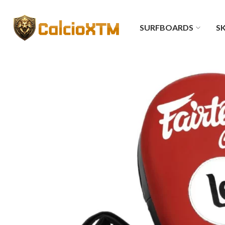
SURFBOARDS
SK