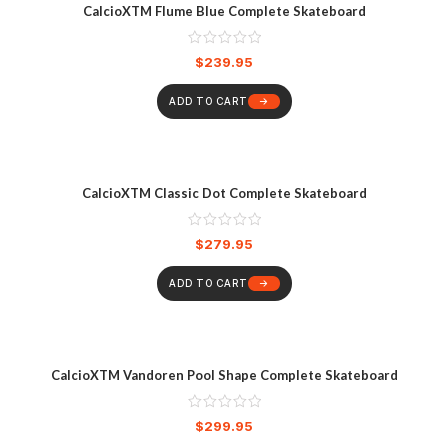
CalcioXTM Flume Blue Complete Skateboard
$
239.95
ADD TO CART
CalcioXTM Classic Dot Complete Skateboard
$
279.95
ADD TO CART
CalcioXTM Vandoren Pool Shape Complete Skateboard
$
299.95