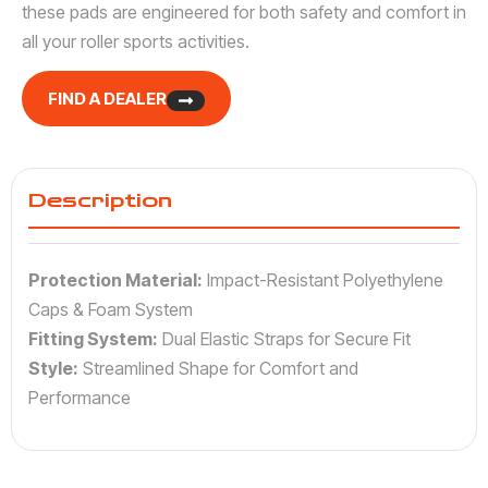
these pads are engineered for both safety and comfort in
all your roller sports activities.
FIND A DEALER
Description
Protection Material:
Impact-Resistant Polyethylene
Caps & Foam System
Fitting System:
Dual Elastic Straps for Secure Fit
Style:
Streamlined Shape for Comfort and
Performance