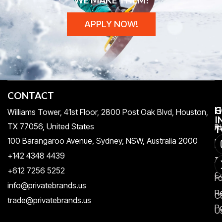
APPLY NOW!
CONTACT
H
C
G
Williams Tower, 41st Floor, 2800 Post Oak Blvd, Houston,
I
TX 77056, United States​
Pr
A
T
100 Barangaroo Avenue, Sydney, NSW, Australia 2000
Po
Re
+142 4348 4439
T
A
+612 7256 5252
C
F
info@privatebrands.us
R
C
trade@privatebrands.us
Po
U