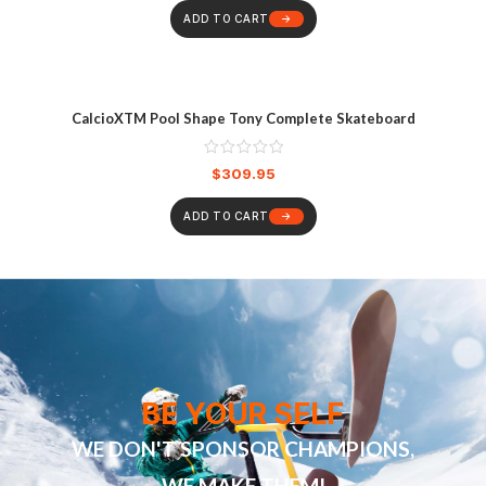
ADD TO CART
CalcioXTM Pool Shape Tony Complete Skateboard
$
309.95
ADD TO CART
BE YOUR SELF
WE DON'T SPONSOR CHAMPIONS,
WE MAKE THEM!