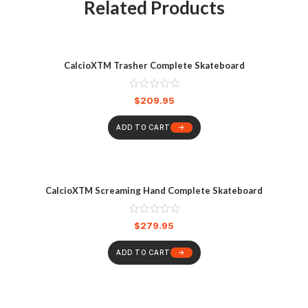
Related Products
CalcioXTM Trasher Complete Skateboard
$
209.95
ADD TO CART
CalcioXTM Screaming Hand Complete Skateboard
$
279.95
ADD TO CART