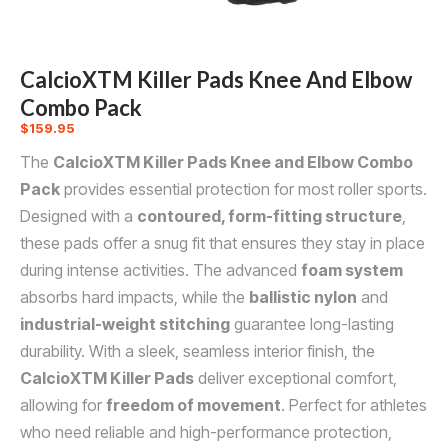
CalcioXTM Killer Pads Knee And Elbow
Combo Pack
$
159.95
The
CalcioXTM Killer Pads Knee and Elbow Combo
Pack
provides essential protection for most roller sports.
Designed with a
contoured, form-fitting structure
,
these pads offer a snug fit that ensures they stay in place
during intense activities. The advanced
foam system
absorbs hard impacts, while the
ballistic nylon
and
industrial-weight stitching
guarantee long-lasting
durability. With a sleek, seamless interior finish, the
CalcioXTM Killer Pads
deliver exceptional comfort,
allowing for
freedom of movement
. Perfect for athletes
who need reliable and high-performance protection,