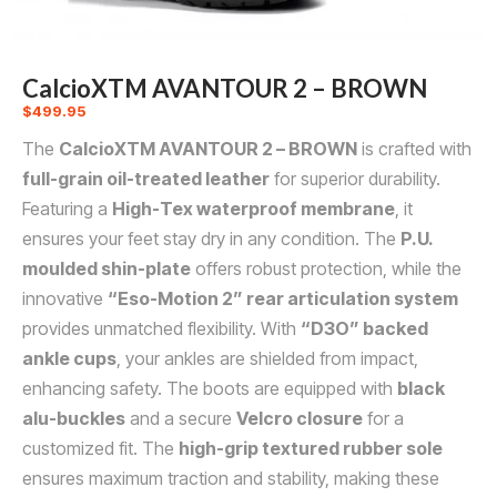
CalcioXTM AVANTOUR 2 – BROWN
$
499.95
The
CalcioXTM AVANTOUR 2 – BROWN
is crafted with
full-grain oil-treated leather
for superior durability.
Featuring a
High-Tex waterproof membrane
, it
ensures your feet stay dry in any condition. The
P.U.
moulded shin-plate
offers robust protection, while the
innovative
“Eso-Motion 2” rear articulation system
provides unmatched flexibility. With
“D3O” backed
ankle cups
, your ankles are shielded from impact,
enhancing safety. The boots are equipped with
black
alu-buckles
and a secure
Velcro closure
for a
customized fit. The
high-grip textured rubber sole
ensures maximum traction and stability, making these