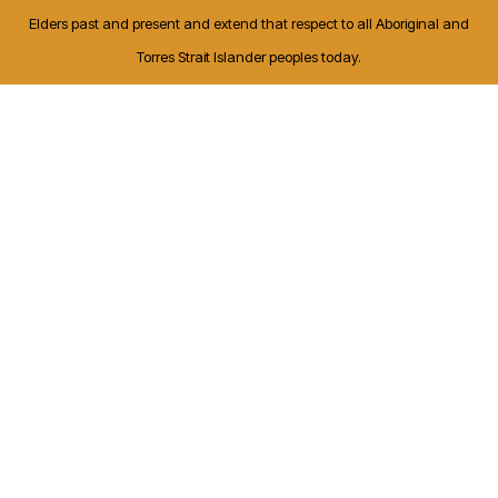
Elders past and present and extend that respect to all Aboriginal and
Torres Strait Islander peoples today.