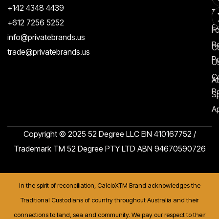
+142 4348 4439
T
A
+612 7256 5252
C
F
info@privatebrands.us
R
C
trade@privatebrands.us
Po
U
C
At
Po
S
Ap
Copyright © 2025 52 Degree LLC EIN 410167752 /
Trademark TM 52 Degree PTY LTD ABN 94670590726
In the spirit of reconciliation, CalcioXTM Brand acknowledges the
Traditional Custodians of country throughout Australia and their
connections to land, sea and community. We pay our respect to their