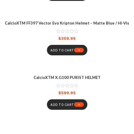
CalcioXTM FF397 Vector Evo Kripton Helmet – Matte Blue / Hi-Vis
$
359.95
ADD TO CART
CalcioXTM X.G100 PURIST HELMET
$
599.95
ADD TO CART