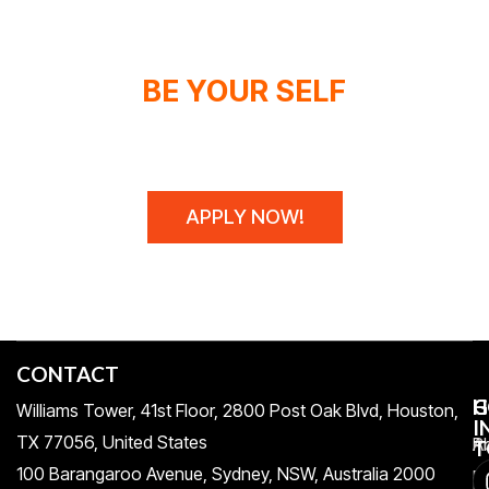
BE YOUR SELF
WE DON'T SPONSOR CHAMPIONS,
WE MAKE THEM!
APPLY NOW!
CONTACT
H
C
G
Williams Tower, 41st Floor, 2800 Post Oak Blvd, Houston,
I
TX 77056, United States​
Pr
A
T
100 Barangaroo Avenue, Sydney, NSW, Australia 2000
Po
Re