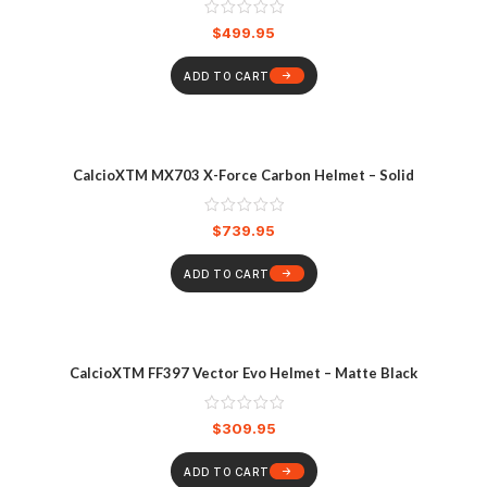
$
499.95
ADD TO CART
CalcioXTM MX703 X-Force Carbon Helmet – Solid
$
739.95
ADD TO CART
CalcioXTM FF397 Vector Evo Helmet – Matte Black
$
309.95
ADD TO CART